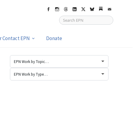
Facebook
Instagram
Threads
LinkedIn
X
bsky
Substack
Email
or Contact EPN
Donate