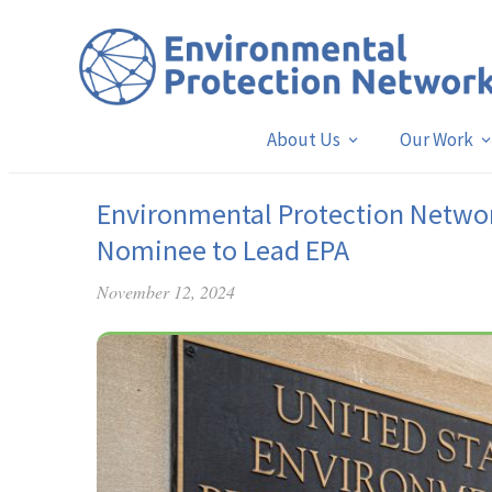
About Us
Our Work
Environmental Protection Netwo
Nominee to Lead EPA
November 12, 2024