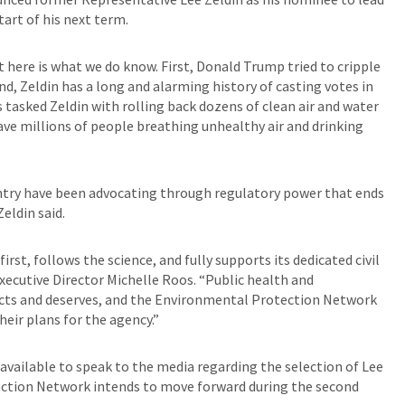
art of his next term.
t here is what we do know. First, Donald Trump tried to cripple
nd, Zeldin has a long and alarming history of casting votes in
tasked Zeldin with rolling back dozens of clean air and water
eave millions of people breathing unhealthy air and drinking
ountry have been advocating through regulatory power that ends
Zeldin said.
st, follows the science, and fully supports its dedicated civil
ecutive Director Michelle Roos. “Public health and
cts and deserves, and the Environmental Protection Network
heir plans for the agency.”
vailable to speak to the media regarding the selection of Lee
ection Network intends to move forward during the second