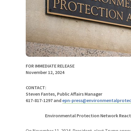
FOR IMMEDIATE RELEASE
November 12, 2024
CONTACT:
Steven Fantes, Public Affairs Manager
617-817-1297 and
epn-press@environmentalprotec
Environmental Protection Network Reac
On November 11, 2024, President-elect Trump annou