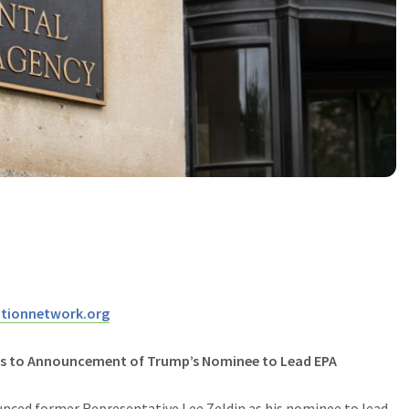
tionnetwork.org
ts to Announcement of Trump’s Nominee to Lead
EPA
nced former Representative Lee Zeldin as his nominee to lead