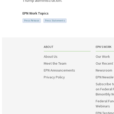
Trump administration.
EPN Work Topics
Press Release
Press Statements
ABOUT
EPN’S WORK
About Us
Our Work
Meet the Team
Our Recent
EPN Announcements
Newsroom
Privacy Policy
EPN Newsle
Subscribe t
on Federal 
Bimonthly N
Federal Fun
Webinars
EPN Testimo