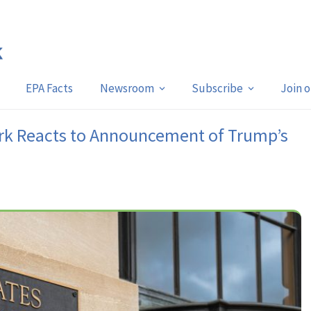
EPA Facts
Newsroom
Subscribe
Join 
rk Reacts to Announcement of Trump’s