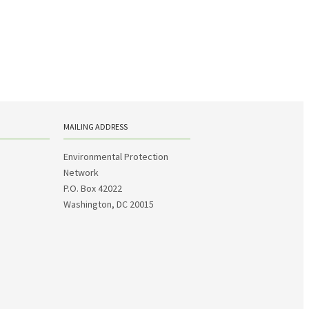
MAILING ADDRESS
Environmental Protection
Network
P.O. Box 42022
Washington, DC 20015