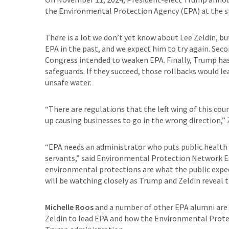
the Environmental Protection Agency (EPA) at the st
There is a lot we don’t yet know about Lee Zeldin, bu
EPA in the past, and we expect him to try again. Seco
Congress intended to weaken EPA. Finally, Trump has 
safeguards. If they succeed, those rollbacks would l
unsafe water.
“There are regulations that the left wing of this c
up causing businesses to go in the wrong direction,” 
“EPA needs an administrator who puts public health fir
servants,” said Environmental Protection Network Ex
environmental protections are what the public expe
will be watching closely as Trump and Zeldin reveal t
Michelle Roos
and a number of other EPA alumni are a
Zeldin to lead EPA and how the Environmental Prot