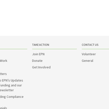
TAKE ACTION
CONTACT US
Join EPN
Volunteer
 Work
Donate
General
Get Involved
tters
o EPN’s Updates
Funding and our
ewsletter
ding Compliance
nials