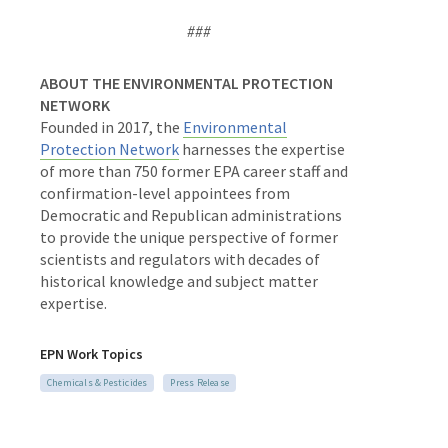
###
ABOUT THE ENVIRONMENTAL PROTECTION
NETWORK
Founded in 2017, the
Environmental
Protection Network
harnesses the expertise
of more than 750 former EPA career staff and
confirmation-level appointees from
Democratic and Republican administrations
to provide the unique perspective of former
scientists and regulators with decades of
historical knowledge and subject matter
expertise.
EPN Work Topics
Chemicals & Pesticides
Press Release