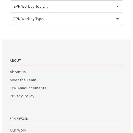
ABOUT
About Us
Meet the Team
EPN Announcements
Privacy Policy
EPN’S WORK
Our Work