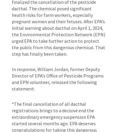
finalized the cancellation of the pesticide
dacthal. The chemical posed significant
health risks for farm workers, especially
pregnant women and their fetuses. After EPA’s
initial warning about dacthal on April 1, 2024,
the Environmental Protection Network (EPN)
urged EPA to take further action to protect
the public from this dangerous chemical. That
step has finally been taken.
In response, William Jordan, former Deputy
Director of EPA’s Office of Pesticide Programs
and EPN volunteer, released the following
statement:
“The final cancellation of all dacthal
registrations brings to a decisive end the
extraordinary emergency suspension EPA
started several months ago. EPA deserves
congratulations for taking this dangerous