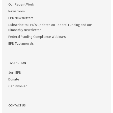
Our Recent Work
Newsroom
EPN Newsletters
Subscribe to EPN’s Updates on Federal Funding and our
Bimonthly Newsletter
Federal Funding Compliance Webinars
EPN Testimonials
TAKE ACTION
Join EPN
Donate
Get Involved
CONTACT US