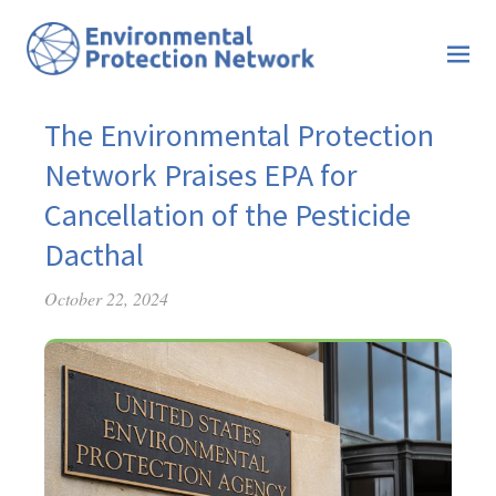
The Environmental Protection
Network Praises EPA for
Cancellation of the Pesticide
Dacthal
October 22, 2024