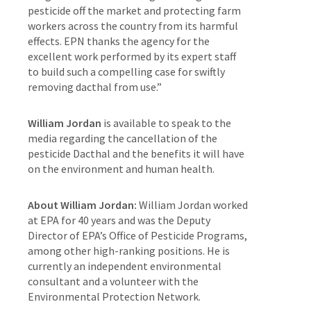
pesticide off the market and protecting farm
workers across the country from its harmful
effects. EPN thanks the agency for the
excellent work performed by its expert staff
to build such a compelling case for swiftly
removing dacthal from use.”
William Jordan
is available to speak to the
media regarding the cancellation of the
pesticide Dacthal and the benefits it will have
on the environment and human health.
About William Jordan:
William Jordan worked
at EPA for 40 years and was the Deputy
Director of EPA’s Office of Pesticide Programs,
among other high-ranking positions. He is
currently an independent environmental
consultant and a volunteer with the
Environmental Protection Network.