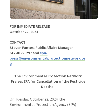
FOR IMMEDIATE RELEASE
October 22, 2024
CONTACT:
Steven Fantes, Public Affairs Manager
617-817-1297 and
epn-
press@environmentalprotectionnetwork.or
g
The Environmental Protection Network
Praises EPA for Cancellation of the Pesticide
Dacthal
On Tuesday, October 22, 2024, the
Environmental Protection Agency (EPA)