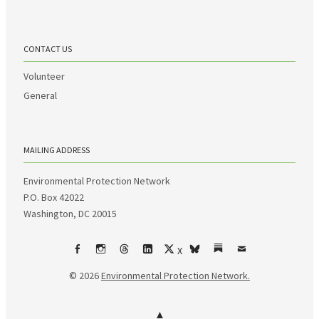
CONTACT US
Volunteer
General
MAILING ADDRESS
Environmental Protection Network
P.O. Box 42022
Washington, DC 20015
X
Facebook
Instagram
Threads
LinkedIn
bsky
Substack
Email
© 2026
Environmental Protection Network.