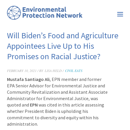
Will Biden’s Food and Agriculture
Appointees Live Up to His
Promises on Racial Justice?
FEBRUARY 10, 2021 / BY
LISA HELD /
CIVIL EATS
Mustafa Santiago Ali
, EPN member and former
EPA Senior Advisor for Environmental Justice and
Community Revitalization and Assistant Associate
Administrator for Environmental Justice, was
quoted and
EPN
was cited in this article assessing
whether President Biden is upholding his
commitment to diversity and equity within his
administration.