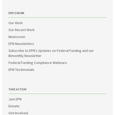
EPN’S WORK
Our Work
Our Recent Work
Newsroom
EPN Newsletters
Subscribe to EPN’s Updates on Federal Funding and our
Bimonthly Newsletter
Federal Funding Compliance Webinars
EPN Testimonials
TAKE ACTION
Join EPN
Donate
Get Involved