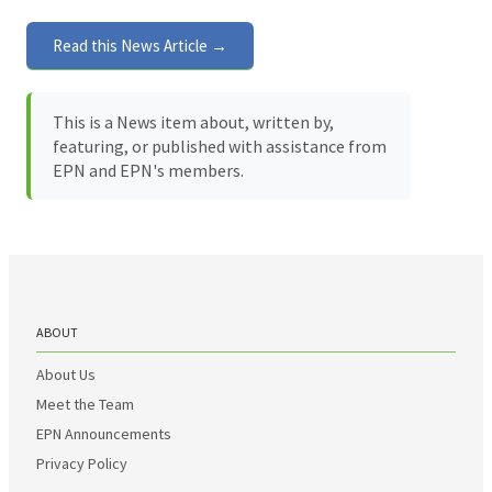
Read this News Article →
This is a News item about, written by,
featuring, or published with assistance from
EPN and EPN's members.
ABOUT
About Us
Meet the Team
EPN Announcements
Privacy Policy