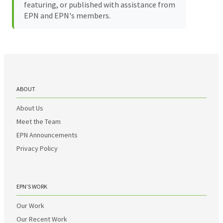
featuring, or published with assistance from
EPN and EPN's members.
ABOUT
About Us
Meet the Team
EPN Announcements
Privacy Policy
EPN’S WORK
Our Work
Our Recent Work