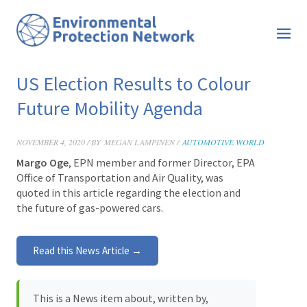
US Election Results to Colour
Future Mobility Agenda
NOVEMBER 4, 2020 / BY
MEGAN LAMPINEN /
AUTOMOTIVE WORLD
Margo Oge
, EPN member and former Director, EPA
Office of Transportation and Air Quality, was
quoted in this
article regarding the election and
the future of gas-powered cars.
Read this News Article →
This is a News item about, written by,