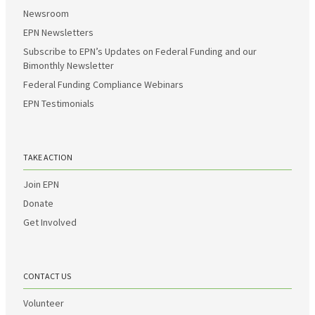
Newsroom
EPN Newsletters
Subscribe to EPN’s Updates on Federal Funding and our
Bimonthly Newsletter
Federal Funding Compliance Webinars
EPN Testimonials
TAKE ACTION
Join EPN
Donate
Get Involved
CONTACT US
Volunteer