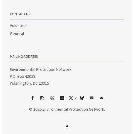
CONTACT US
Volunteer
General
MAILING ADDRESS
Environmental Protection Network
P.O. Box 42022
Washington, DC 20015
X
Facebook
Instagram
Threads
LinkedIn
bsky
Substack
Email
© 2026
Environmental Protection Network.