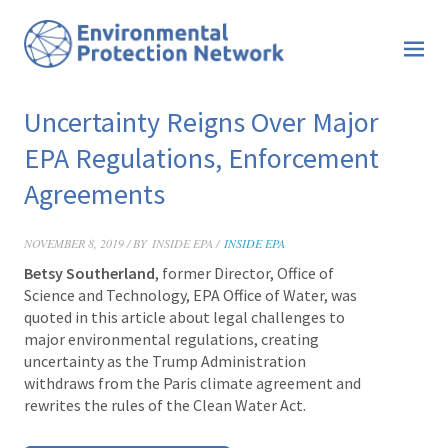
Uncertainty Reigns Over Major
EPA Regulations, Enforcement
Agreements
NOVEMBER 8, 2019 / BY
INSIDE EPA /
INSIDE EPA
Betsy Southerland
,
former Director, Office of
Science and Technology, EPA Office of Water,
was
quoted in this ar
ticle about legal challenges to
major environmental regulations, creating
uncertainty as the Trump Administration
withdraws from the Paris climate agreement and
rewrites the rules of the Clean Water Act.