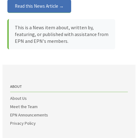
Read this News Article →
This is a News item about, written by,
featuring, or published with assistance from
EPN and EPN's members.
ABOUT
About Us
Meet the Team
EPN Announcements
Privacy Policy