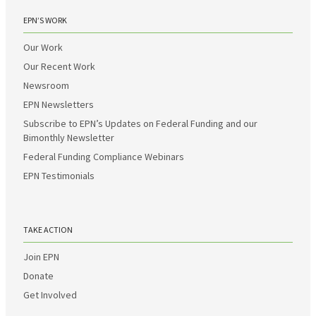
EPN’S WORK
Our Work
Our Recent Work
Newsroom
EPN Newsletters
Subscribe to EPN’s Updates on Federal Funding and our
Bimonthly Newsletter
Federal Funding Compliance Webinars
EPN Testimonials
TAKE ACTION
Join EPN
Donate
Get Involved