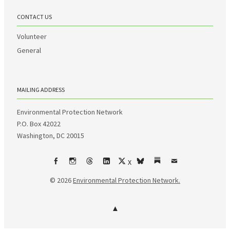
CONTACT US
Volunteer
General
MAILING ADDRESS
Environmental Protection Network
P.O. Box 42022
Washington, DC 20015
X
Facebook
Instagram
Threads
LinkedIn
bsky
Substack
Email
© 2026
Environmental Protection Network.