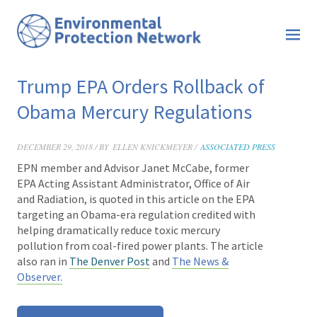
Trump EPA Orders Rollback of
Obama Mercury Regulations
DECEMBER 29, 2018 / BY
ELLEN KNICKMEYER /
ASSOCIATED PRESS
EPN member and Advisor
Janet McCabe
, former
EPA Acting Assistant Administrator, Office of Air
and Radiation, is
quoted in this article
on
the EPA
targeting an Obama-era regulation credited with
helping dramatically reduce toxic mercury
pollution from coal-fired power plants. The article
also ran in
The Denver Post
and
The News &
Observer.