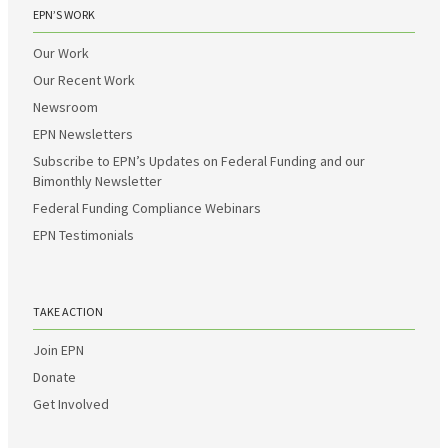
EPN’S WORK
Our Work
Our Recent Work
Newsroom
EPN Newsletters
Subscribe to EPN’s Updates on Federal Funding and our
Bimonthly Newsletter
Federal Funding Compliance Webinars
EPN Testimonials
TAKE ACTION
Join EPN
Donate
Get Involved