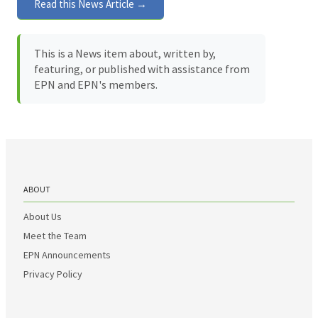
Read this News Article →
This is a News item about, written by,
featuring, or published with assistance from
EPN and EPN's members.
ABOUT
About Us
Meet the Team
EPN Announcements
Privacy Policy