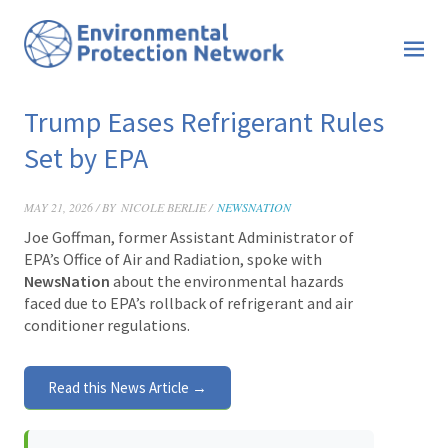
Trump Eases Refrigerant Rules
Set by EPA
MAY 21, 2026 / BY
NICOLE BERLIE /
NEWSNATION
Joe Goffman, former Assistant Administrator of
EPA’s Office of Air and Radiation, spoke with
NewsNation
about the environmental hazards
faced due to EPA’s rollback of refrigerant and air
conditioner regulations.
Read this News Article →