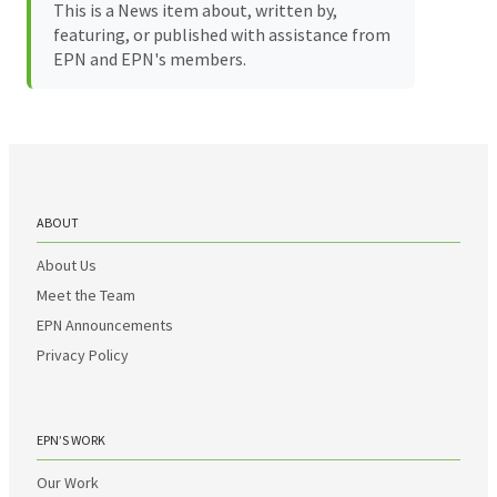
This is a News item about, written by,
featuring, or published with assistance from
EPN and EPN's members.
ABOUT
About Us
Meet the Team
EPN Announcements
Privacy Policy
EPN’S WORK
Our Work