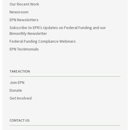
Our Recent Work
Newsroom
EPN Newsletters
Subscribe to EPN’s Updates on Federal Funding and our
Bimonthly Newsletter
Federal Funding Compliance Webinars
EPN Testimonials
TAKE ACTION
Join EPN
Donate
Get Involved
CONTACT US