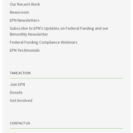
Our Recent Work
Newsroom
EPN Newsletters
Subscribe to EPN’s Updates on Federal Funding and our
Bimonthly Newsletter
Federal Funding Compliance Webinars
EPN Testimonials
TAKE ACTION
Join EPN
Donate
Get Involved
CONTACT US