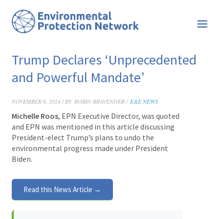
Trump Declares ‘Unprecedented
and Powerful Mandate’
NOVEMBER 6, 2024 / BY
ROBIN BRAVENDER /
E&E NEWS
Michelle Roos
, EPN Executive Director, was quoted
and EPN was mentioned in this article discussing
President-elect Trump’s plans to undo the
environmental progress made under President
Biden.
Read this News Article →