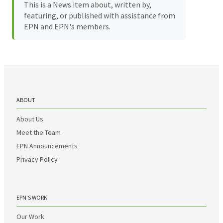
This is a News item about, written by,
featuring, or published with assistance from
EPN and EPN's members.
ABOUT
About Us
Meet the Team
EPN Announcements
Privacy Policy
EPN’S WORK
Our Work