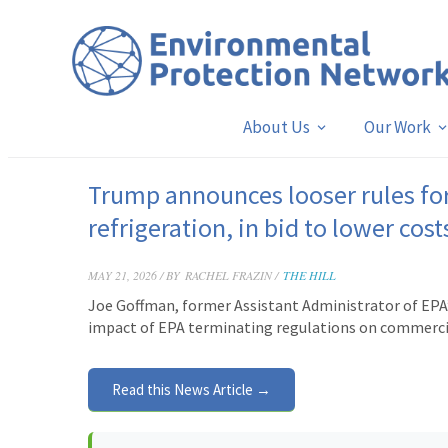
About Us
Our Work
Trump announces looser rules for
refrigeration, in bid to lower cost
MAY 21, 2026 / BY
RACHEL FRAZIN /
THE HILL
Joe Goffman, former Assistant Administrator of EPA’s
impact of EPA terminating regulations on commercial
Read this News Article →