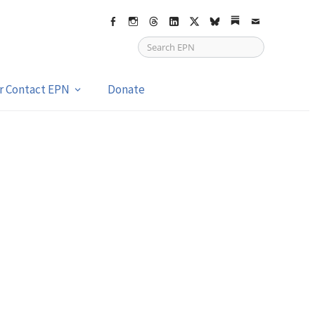
Facebook
Instagram
Threads
LinkedIn
X
bsky
Substack
Email
or Contact EPN
Donate