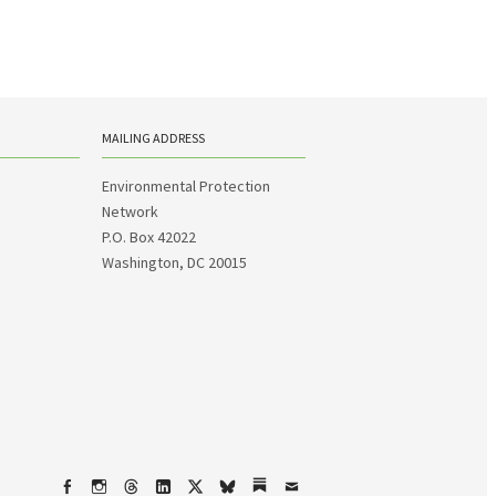
MAILING ADDRESS
Environmental Protection
Network
P.O. Box 42022
Washington, DC 20015