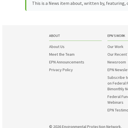
This is a News item about, written by, featuring
ABOUT
EPN’S WORK
About Us
Our Work
Meet the Team
Our Recent
EPN Announcements
Newsroom
Privacy Policy
EPN Newsle
Subscribe t
on Federal 
Bimonthly N
Federal Fun
Webinars
EPN Testimo
© 2026
Environmental Protection Network.