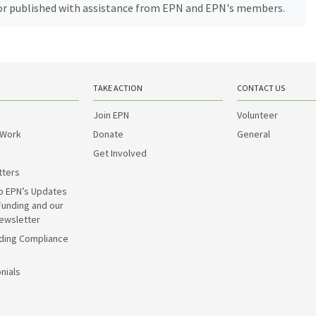
, or published with assistance from EPN and EPN's members.
TAKE ACTION
CONTACT US
Join EPN
Volunteer
 Work
Donate
General
Get Involved
tters
o EPN’s Updates
Funding and our
ewsletter
ding Compliance
nials