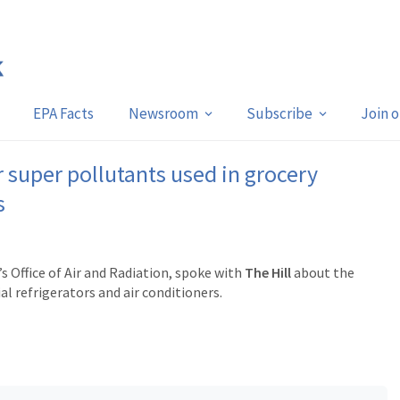
EPA Facts
Newsroom
Subscribe
Join 
 super pollutants used in grocery
s
 Office of Air and Radiation, spoke with
The Hill
about the
 refrigerators and air conditioners.