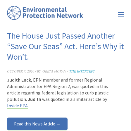
The House Just Passed Another
“Save Our Seas” Act. Here’s Why it
Won’t.
OCTOBER 7, 2020 / BY
GRETA MORAN /
THE INTERCEPT
Judith Enck
, EPN member and former Regional
Administrator for EPA Region 2, was quoted in this
article
regarding federal legislation to curb plastic
pollution.
Judith
was quoted in a similar article by
Inside EPA
.
Read this News Article →