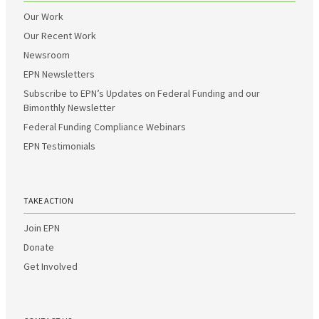
Our Work
Our Recent Work
Newsroom
EPN Newsletters
Subscribe to EPN’s Updates on Federal Funding and our
Bimonthly Newsletter
Federal Funding Compliance Webinars
EPN Testimonials
TAKE ACTION
Join EPN
Donate
Get Involved