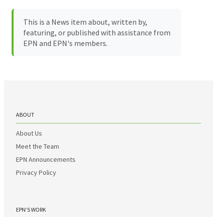
This is a News item about, written by,
featuring, or published with assistance from
EPN and EPN's members.
ABOUT
About Us
Meet the Team
EPN Announcements
Privacy Policy
EPN’S WORK