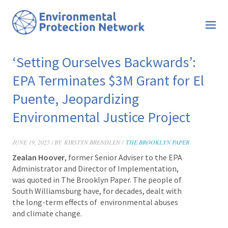
‘Setting Ourselves Backwards’:
EPA Terminates $3M Grant for El
Puente, Jeopardizing
Environmental Justice Project
JUNE 19, 2025 / BY
KIRSTYN BRENDLEN /
THE BROOKLYN PAPER
Zealan Hoover
, former Senior Adviser to the EPA
Administrator and Director of Implementation,
was quoted in The Brooklyn Paper. The people of
South Williamsburg have, for decades, dealt with
the long-term effects of environmental abuses
and climate change.