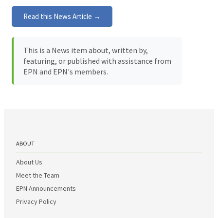
Read this News Article →
This is a News item about, written by,
featuring, or published with assistance from
EPN and EPN's members.
ABOUT
About Us
Meet the Team
EPN Announcements
Privacy Policy