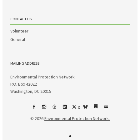
CONTACT US
Volunteer
General
MAILING ADDRESS
Environmental Protection Network
P.O. Box 42022
Washington, DC 20015
X
Facebook
Instagram
Threads
LinkedIn
bsky
Substack
Email
© 2026
Environmental Protection Network.