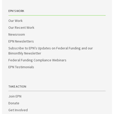
EPN’S WORK
Our Work
Our Recent Work
Newsroom
EPN Newsletters
Subscribe to EPN’s Updates on Federal Funding and our
Bimonthly Newsletter
Federal Funding Compliance Webinars
EPN Testimonials
TAKE ACTION
Join EPN
Donate
Get Involved