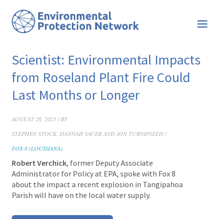
Scientist: Environmental Impacts
from Roseland Plant Fire Could
Last Months or Longer
AUGUST 26, 2025 / BY
STEPHEN STOCK, DANNAH SAUER AND JON TURNIPSEED /
FOX 8 (LOUISIANA)
Robert Verchick
, former Deputy Associate
Administrator for Policy at EPA, spoke with Fox 8
about the impact a recent explosion in Tangipahoa
Parish will have on the local water supply.