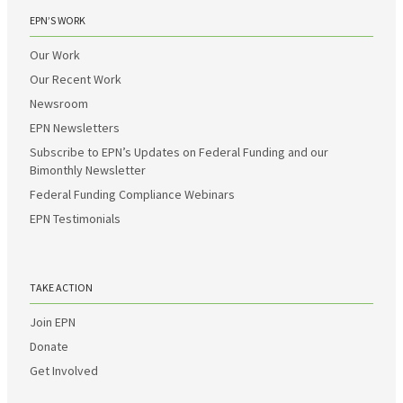
EPN’S WORK
Our Work
Our Recent Work
Newsroom
EPN Newsletters
Subscribe to EPN’s Updates on Federal Funding and our
Bimonthly Newsletter
Federal Funding Compliance Webinars
EPN Testimonials
TAKE ACTION
Join EPN
Donate
Get Involved