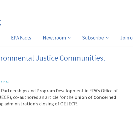
EPA Facts
Newsroom
Subscribe
Join 
ronmental Justice Communities.
TISTS
y, Partnerships and Program Development in EPA’s Office of
JECR), co-authored an article for the
Union of Concerned
p administration’s closing of OEJECR.