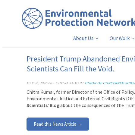
About Us
Our Work
President Trump Abandoned Envi
Scientists Can Fill the Void.
MAY 26, 2026 / BY
CHITRA KUMAR /
UNION OF CONCERNED SCIEN
Chitra Kumar, former Director of the Office of Polic
Environmental Justice and External Civil Rights (OE
Scientists’ Blog
about the consequences of the Trum
Read this News Article →