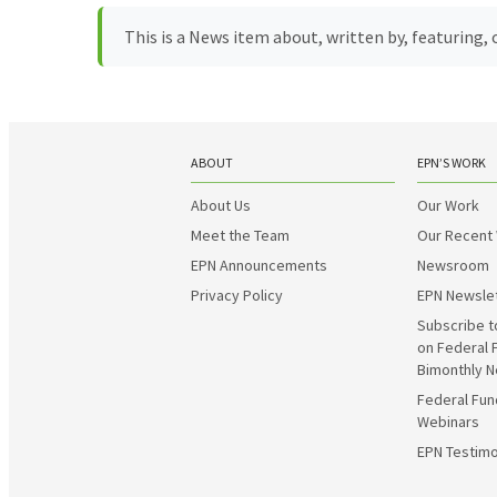
This is a News item about, written by, featuring
ABOUT
EPN’S WORK
About Us
Our Work
Meet the Team
Our Recent
EPN Announcements
Newsroom
Privacy Policy
EPN Newsle
Subscribe t
on Federal 
Bimonthly N
Federal Fun
Webinars
EPN Testimo