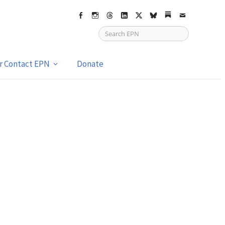
Facebook
Instagram
Threads
LinkedIn
X
bsky
Substack
Email
or Contact EPN
Donate