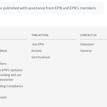
, or published with assistance from EPN and EPN's members.
TAKE ACTION
CONTACT US
Join EPN
Volunteer
 Work
Donate
General
Get Involved
tters
o EPN’s Updates
Funding and our
ewsletter
ding Compliance
nials