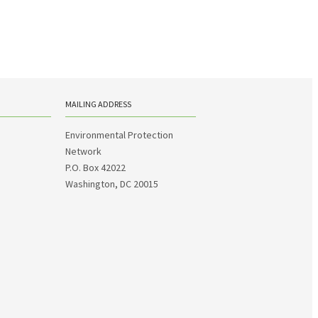
MAILING ADDRESS
Environmental Protection
Network
P.O. Box 42022
Washington, DC 20015