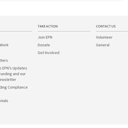
TAKE ACTION
CONTACT US
Join EPN
Volunteer
 Work
Donate
General
Get Involved
tters
o EPN’s Updates
Funding and our
ewsletter
ding Compliance
nials