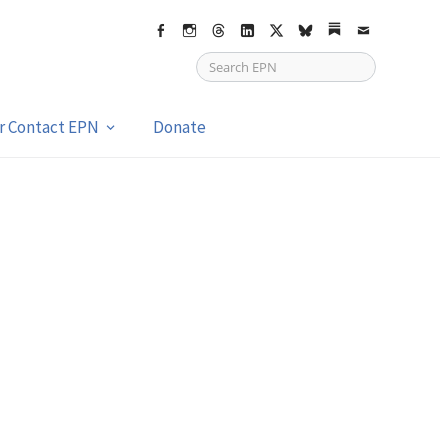
Facebook
Instagram
Threads
LinkedIn
X
bsky
Substack
Email
or Contact EPN
Donate