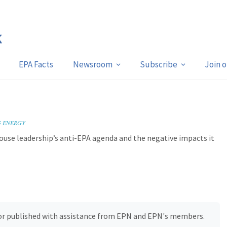
EPA Facts
Newsroom
Subscribe
Join 
s
G ENERGY
ouse leadership’s anti-EPA agenda and the negative impacts it
, or published with assistance from EPN and EPN's members.