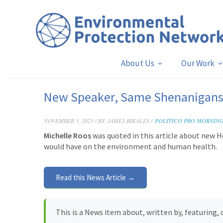
About Us
Our Work
New Speaker, Same Shenanigan
NOVEMBER 3, 2023 / BY
JAMES BIKALES /
POLITICO PRO MORNIN
Michelle Roos
was quoted in this article about new H
would have on the environment and human health.
Read this News Article →
This is a News item about, written by, featuring