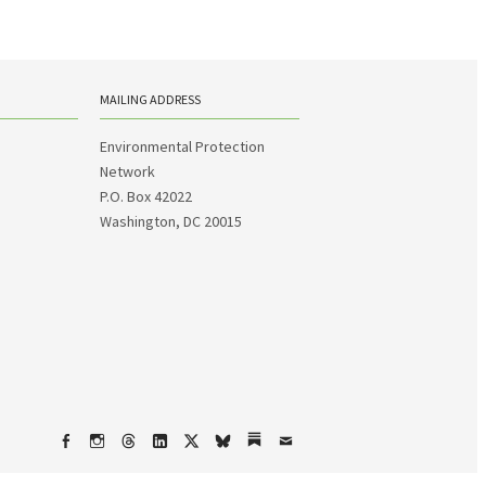
MAILING ADDRESS
Environmental Protection
Network
P.O. Box 42022
Washington, DC 20015
Facebook
Instagram
Threads
LinkedIn
X
bsky
Substack
Email