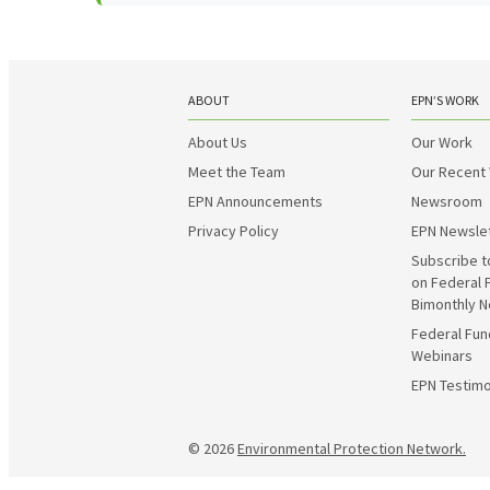
ABOUT
EPN’S WORK
About Us
Our Work
Meet the Team
Our Recent
EPN Announcements
Newsroom
Privacy Policy
EPN Newsle
Subscribe t
on Federal 
Bimonthly N
Federal Fun
Webinars
EPN Testimo
© 2026
Environmental Protection Network.