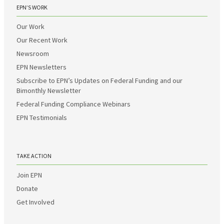
EPN’S WORK
Our Work
Our Recent Work
Newsroom
EPN Newsletters
Subscribe to EPN’s Updates on Federal Funding and our
Bimonthly Newsletter
Federal Funding Compliance Webinars
EPN Testimonials
TAKE ACTION
Join EPN
Donate
Get Involved