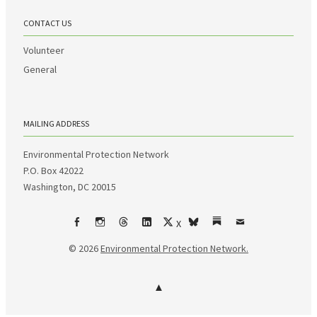
CONTACT US
Volunteer
General
MAILING ADDRESS
Environmental Protection Network
P.O. Box 42022
Washington, DC 20015
X
Facebook
Instagram
Threads
LinkedIn
bsky
Substack
Email
© 2026
Environmental Protection Network.