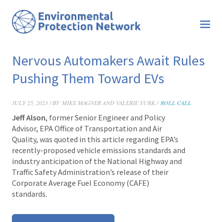
Nervous Automakers Await Rules
Pushing Them Toward EVs
JULY 25, 2023 / BY
MIKE MAGNER AND VALERIE YURK /
ROLL CALL
Jeff Alson
, former Senior Engineer and Policy
Advisor, EPA Office of Transportation and Air
Quality, was quoted in this article regarding EPA’s
recently-proposed vehicle emissions standards and
industry anticipation of the National Highway and
Traffic Safety Administration’s release of their
Corporate Average Fuel Economy (CAFE)
standards.