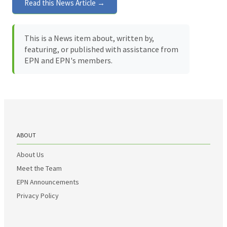
Read this News Article →
This is a News item about, written by,
featuring, or published with assistance from
EPN and EPN's members.
ABOUT
About Us
Meet the Team
EPN Announcements
Privacy Policy