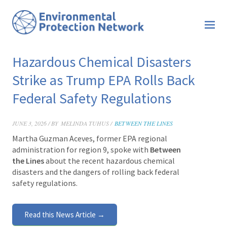
Hazardous Chemical Disasters
Strike as Trump EPA Rolls Back
Federal Safety Regulations
JUNE 3, 2026 / BY
MELINDA TUHUS /
BETWEEN THE LINES
Martha Guzman Aceves, former EPA regional
administration for region 9, spoke with
Between
the Lines
about the recent hazardous chemical
disasters and the dangers of rolling back federal
safety regulations.
Read this News Article →