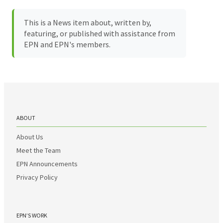
This is a News item about, written by,
featuring, or published with assistance from
EPN and EPN's members.
ABOUT
About Us
Meet the Team
EPN Announcements
Privacy Policy
EPN’S WORK