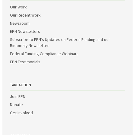
Our Work
Our Recent Work
Newsroom
EPN Newsletters
Subscribe to EPN’s Updates on Federal Funding and our
Bimonthly Newsletter
Federal Funding Compliance Webinars
EPN Testimonials
TAKE ACTION
Join EPN
Donate
Get Involved