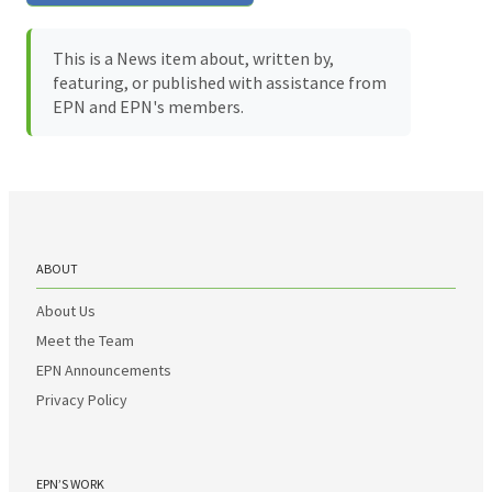
This is a News item about, written by,
featuring, or published with assistance from
EPN and EPN's members.
ABOUT
About Us
Meet the Team
EPN Announcements
Privacy Policy
EPN’S WORK