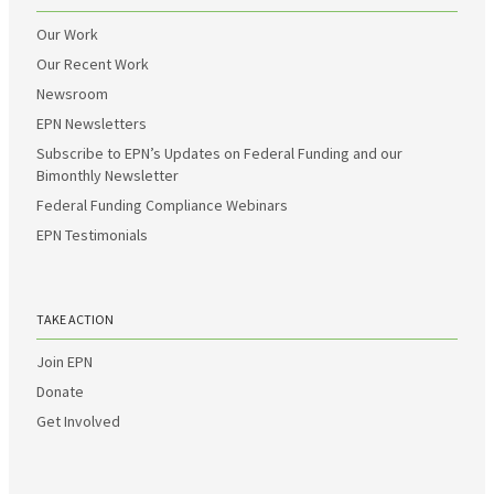
Our Work
Our Recent Work
Newsroom
EPN Newsletters
Subscribe to EPN’s Updates on Federal Funding and our
Bimonthly Newsletter
Federal Funding Compliance Webinars
EPN Testimonials
TAKE ACTION
Join EPN
Donate
Get Involved