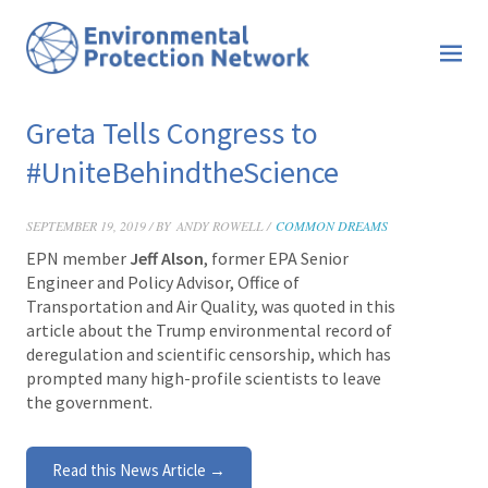
Greta Tells Congress to
#UniteBehindtheScience
SEPTEMBER 19, 2019 / BY
ANDY ROWELL /
COMMON DREAMS
EPN member
Jeff Alson
, former EPA Senior
Engineer and Policy Advisor, Office of
Transportation and Air Quality, was quoted in this
a
rticle about the Trump environmental record of
deregulation and scientific censorship, which has
prompted many high-profile scientists to leave
the government.
Read this News Article →