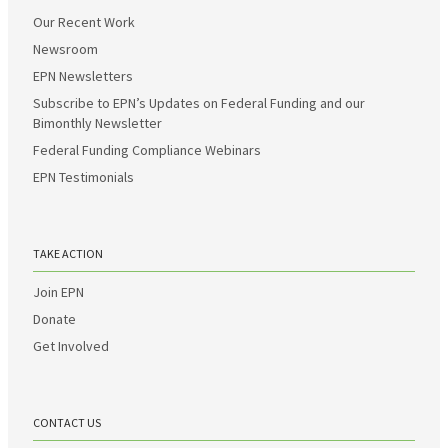
Our Recent Work
Newsroom
EPN Newsletters
Subscribe to EPN’s Updates on Federal Funding and our
Bimonthly Newsletter
Federal Funding Compliance Webinars
EPN Testimonials
TAKE ACTION
Join EPN
Donate
Get Involved
CONTACT US