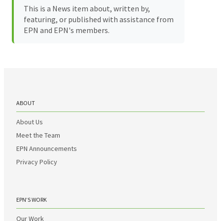
This is a News item about, written by,
featuring, or published with assistance from
EPN and EPN's members.
ABOUT
About Us
Meet the Team
EPN Announcements
Privacy Policy
EPN’S WORK
Our Work