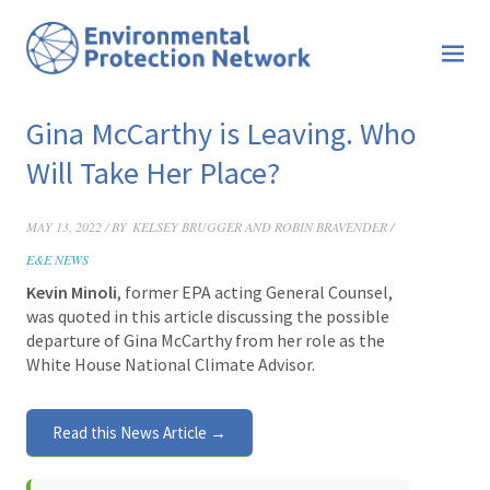
Gina McCarthy is Leaving. Who
Will Take Her Place?
MAY 13, 2022 / BY
KELSEY BRUGGER AND ROBIN BRAVENDER /
E&E NEWS
Kevin Minoli
, former EPA acting General Counsel,
was quoted in this article discussing the possible
departure of Gina McCarthy from her role as the
White House National Climate Advisor.
Read this News Article →