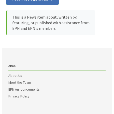
This is a News item about, written by,
featuring, or published with assistance from
EPN and EPN's members.
ABOUT
About Us
Meet the Team
EPN Announcements
Privacy Policy