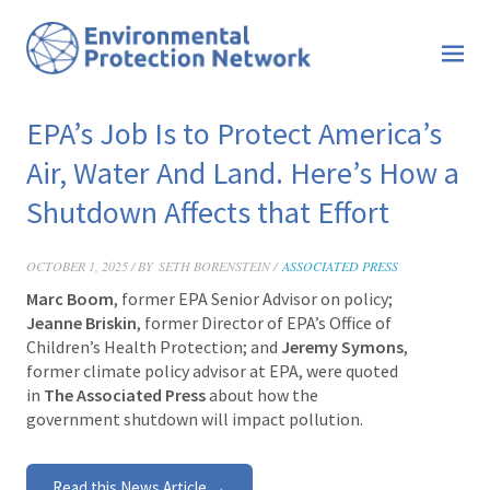
EPA’s Job Is to Protect America’s
Air, Water And Land. Here’s How a
Shutdown Affects that Effort
OCTOBER 1, 2025 / BY
SETH BORENSTEIN /
ASSOCIATED PRESS
Marc Boom
, former EPA Senior Advisor on policy;
Jeanne Briskin
, former Director of EPA’s Office of
Children’s Health Protection; and
Jeremy Symons
,
former climate policy advisor at EPA, were quoted
in
The Associated Press
about how the
government shutdown will impact pollution.
Read this News Article →