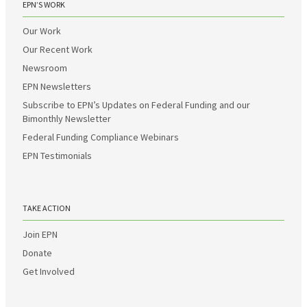
EPN’S WORK
Our Work
Our Recent Work
Newsroom
EPN Newsletters
Subscribe to EPN’s Updates on Federal Funding and our
Bimonthly Newsletter
Federal Funding Compliance Webinars
EPN Testimonials
TAKE ACTION
Join EPN
Donate
Get Involved