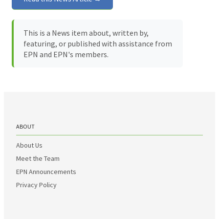
This is a News item about, written by,
featuring, or published with assistance from
EPN and EPN's members.
ABOUT
About Us
Meet the Team
EPN Announcements
Privacy Policy