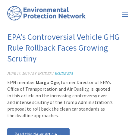
EPA’s Controversial Vehicle GHG
Rule Rollback Faces Growing
Scrutiny
JUNE 13, 2019 / BY
INSIDER /
INSIDE EPA
EPN member
Margo Oge
, former Director of EPA’s
Office of Transportation and Air Quality, is
quoted
in this article on the increasing controversy over
and intense scrutiny of the Trump Administration’s
proposal to roll back the clean car standards as
the deadline approaches.
Read this News Article →