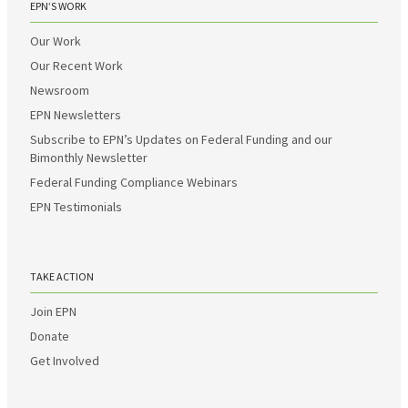
EPN’S WORK
Our Work
Our Recent Work
Newsroom
EPN Newsletters
Subscribe to EPN’s Updates on Federal Funding and our
Bimonthly Newsletter
Federal Funding Compliance Webinars
EPN Testimonials
TAKE ACTION
Join EPN
Donate
Get Involved