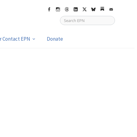
Facebook
Instagram
Threads
LinkedIn
X
bsky
Substack
Email
or Contact EPN
Donate