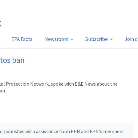
EPA Facts
Newsroom
Subscribe
Join 
stos ban
ntal Protection Network, spoke with E&E News about the
an.
, or published with assistance from EPN and EPN's members.