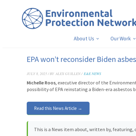
About Us
Our Work
EPA won’t reconsider Biden asbe
JULY 8, 2025 / BY
ALEX GUILLEN /
E&E NEWS
Michelle Roos
, executive director of the Environme
possibility of EPA reinstating a Biden-era asbestos b
Read this News Article →
This is a News item about, written by, featuring