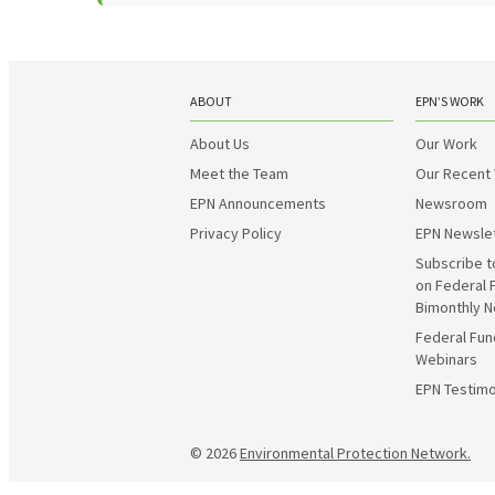
ABOUT
EPN’S WORK
About Us
Our Work
Meet the Team
Our Recent
EPN Announcements
Newsroom
Privacy Policy
EPN Newsle
Subscribe t
on Federal 
Bimonthly N
Federal Fun
Webinars
EPN Testimo
© 2026
Environmental Protection Network.