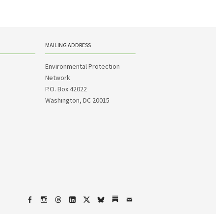
MAILING ADDRESS
Environmental Protection
Network
P.O. Box 42022
Washington, DC 20015
Facebook
Instagram
Threads
LinkedIn
X
bsky
Substack
Email