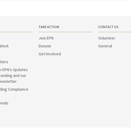
TAKE ACTION
CONTACT US
Join EPN
Volunteer
 Work
Donate
General
Get Involved
tters
o EPN’s Updates
Funding and our
ewsletter
ding Compliance
nials