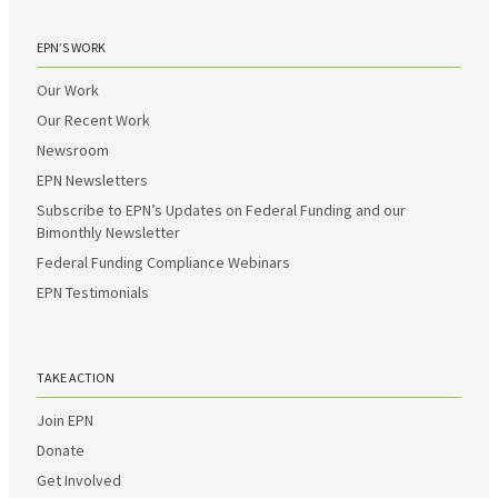
EPN’S WORK
Our Work
Our Recent Work
Newsroom
EPN Newsletters
Subscribe to EPN’s Updates on Federal Funding and our
Bimonthly Newsletter
Federal Funding Compliance Webinars
EPN Testimonials
TAKE ACTION
Join EPN
Donate
Get Involved