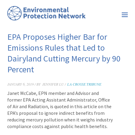
EPA Proposes Higher Bar for
Emissions Rules that Led to
Dairyland Cutting Mercury by 90
Percent
JANUARY 6, 2019 / BY
JENNIFER LU /
LA CROSSE TRIBUNE
Janet McCabe
, EPN member and Advisor and
former EPA Acting Assistant Administrator, Office
of Air and Radiation, is quoted in this article on the
EPA’s proposal to ignore indirect benefits from
reducing mercury pollution
when it weighs industry
compliance costs against public health benefits.