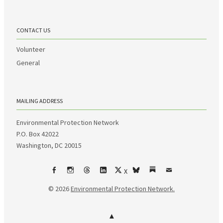
CONTACT US
Volunteer
General
MAILING ADDRESS
Environmental Protection Network
P.O. Box 42022
Washington, DC 20015
X
Facebook
Instagram
Threads
LinkedIn
bsky
Substack
Email
© 2026
Environmental Protection Network.