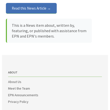
Read this News Article →
This is a News item about, written by,
featuring, or published with assistance from
EPN and EPN's members.
ABOUT
About Us
Meet the Team
EPN Announcements
Privacy Policy