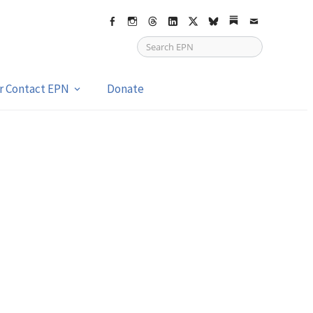
Facebook
Instagram
Threads
LinkedIn
X
bsky
Substack
Email
or Contact EPN
Donate