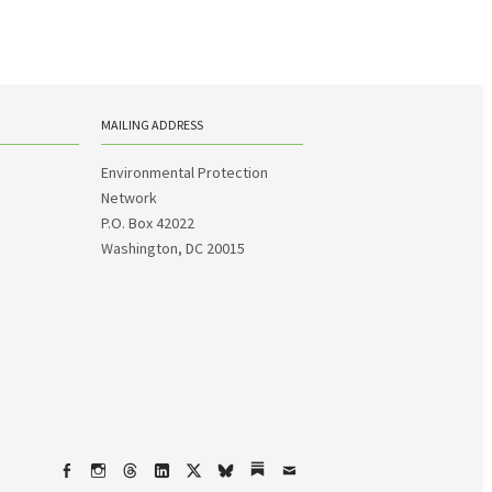
MAILING ADDRESS
Environmental Protection
Network
P.O. Box 42022
Washington, DC 20015