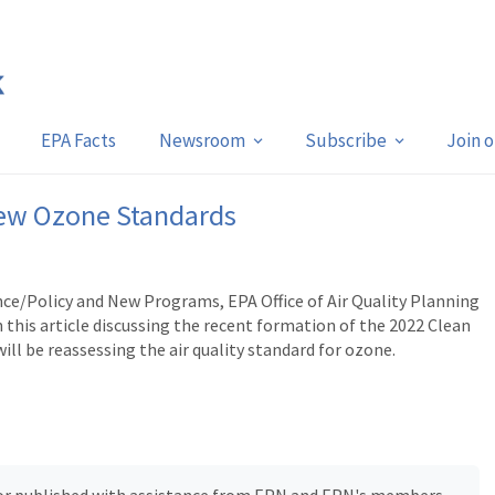
EPA Facts
Newsroom
Subscribe
Join 
New Ozone Standards
ence/Policy and New Programs, EPA Office of Air Quality Planning
this article discussing the recent formation of the 2022 Clean
ill be reassessing the air quality standard for ozone.