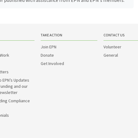
, or published with assistance from EPN and EPN's members.
TAKE ACTION
CONTACT US
Join EPN
Volunteer
 Work
Donate
General
Get Involved
tters
o EPN’s Updates
Funding and our
ewsletter
ding Compliance
nials