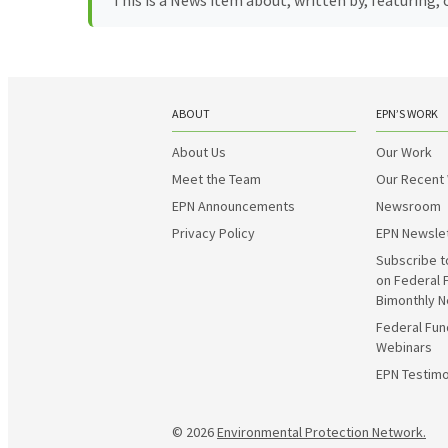
This is a News item about, written by, featuring
ABOUT
EPN’S WORK
About Us
Our Work
Meet the Team
Our Recent
EPN Announcements
Newsroom
Privacy Policy
EPN Newsle
Subscribe t
on Federal 
Bimonthly N
Federal Fun
Webinars
EPN Testimo
© 2026
Environmental Protection Network.