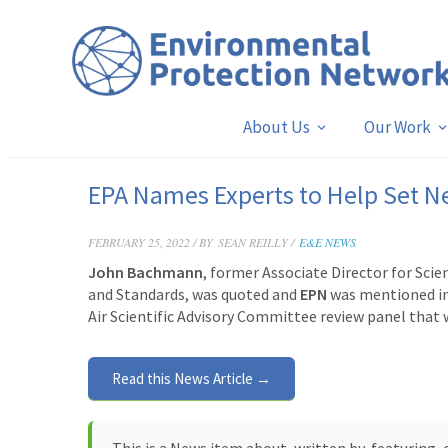
About Us
Our Work
EPA Names Experts to Help Set 
FEBRUARY 25, 2022 / BY
SEAN REILLY /
E&E NEWS
John Bachmann
, former Associate Director for Sci
and Standards, was quoted and
EPN
was mentioned in 
Air Scientific Advisory Committee review panel that w
Read this News Article →