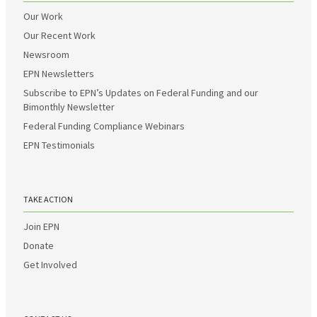
Our Work
Our Recent Work
Newsroom
EPN Newsletters
Subscribe to EPN’s Updates on Federal Funding and our
Bimonthly Newsletter
Federal Funding Compliance Webinars
EPN Testimonials
TAKE ACTION
Join EPN
Donate
Get Involved