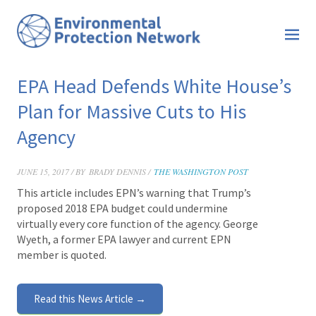
EPA Head Defends White House’s
Plan for Massive Cuts to His
Agency
JUNE 15, 2017 / BY
BRADY DENNIS /
THE WASHINGTON POST
This article includes EPN’s warning that Trump’s
proposed 2018 EPA budget could undermine
virtually every core function of the agency. George
Wyeth, a former EPA lawyer and current EPN
member is quoted.
Read this News Article →