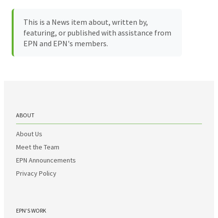
This is a News item about, written by,
featuring, or published with assistance from
EPN and EPN's members.
ABOUT
About Us
Meet the Team
EPN Announcements
Privacy Policy
EPN’S WORK