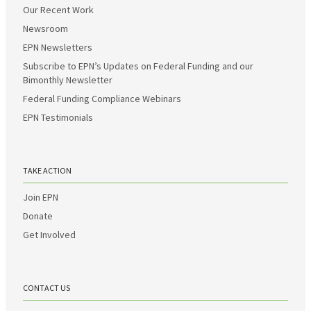
Our Recent Work
Newsroom
EPN Newsletters
Subscribe to EPN’s Updates on Federal Funding and our
Bimonthly Newsletter
Federal Funding Compliance Webinars
EPN Testimonials
TAKE ACTION
Join EPN
Donate
Get Involved
CONTACT US