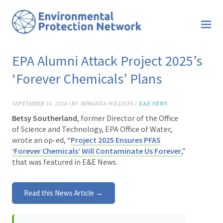
EPA Alumni Attack Project 2025’s
‘Forever Chemicals’ Plans
SEPTEMBER 24, 2024 / BY
MIRANDA WILLSON /
E&E NEWS
Betsy Southerland
, former Director of the Office
of Science and Technology, EPA Office of Water,
wrote an op-ed, “
Project 2025 Ensures PFAS
‘Forever Chemicals’ Will Contaminate Us Forever
,”
that was featured in E&E News.
Read this News Article →