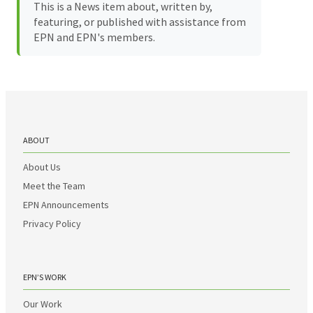
This is a News item about, written by,
featuring, or published with assistance from
EPN and EPN's members.
ABOUT
About Us
Meet the Team
EPN Announcements
Privacy Policy
EPN’S WORK
Our Work