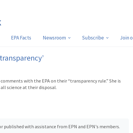
EPA Facts
Newsroom
Subscribe
Join 
‘transparency’
 comments with the EPA on their “transparency rule.” She is
all science at their disposal.
, or published with assistance from EPN and EPN's members.