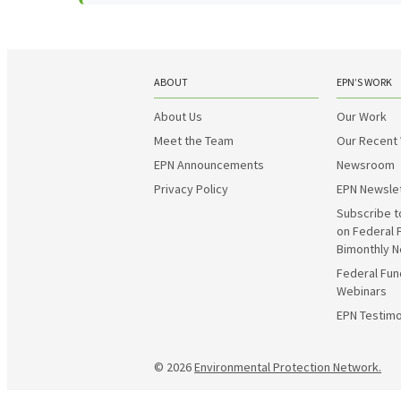
ABOUT
EPN’S WORK
About Us
Our Work
Meet the Team
Our Recent
EPN Announcements
Newsroom
Privacy Policy
EPN Newsle
Subscribe t
on Federal 
Bimonthly N
Federal Fun
Webinars
EPN Testimo
© 2026
Environmental Protection Network.