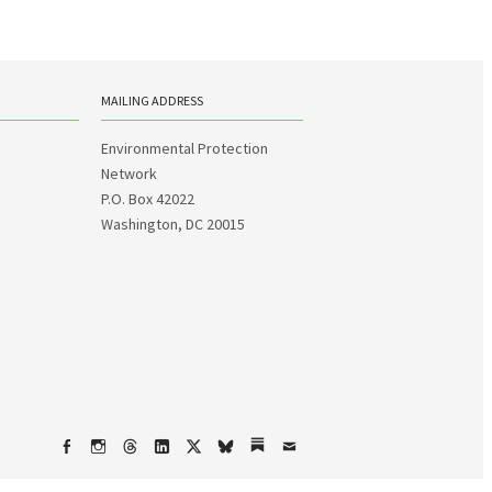
MAILING ADDRESS
Environmental Protection
Network
P.O. Box 42022
Washington, DC 20015
Facebook
Instagram
Threads
LinkedIn
X
bsky
Substack
Email