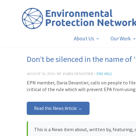
About Us
Our Work
Don’t be silenced in the name of 
AUGUST 16, 2018 / BY
DARIA DEVANTIER /
THE HILL
EPN member, Daria Devantier, calls on people to file
critical of the rule which will prevent EPA from using 
Read this News Article →
This is a News item about, written by, featuring