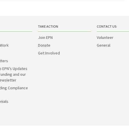
TAKE ACTION
CONTACT US
Join EPN
Volunteer
 Work
Donate
General
Get Involved
tters
o EPN’s Updates
Funding and our
ewsletter
ding Compliance
nials