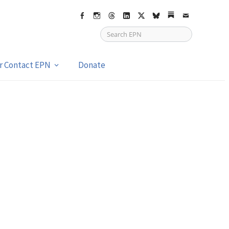
Facebook
Instagram
Threads
LinkedIn
X
bsky
Substack
Email
or Contact EPN
Donate