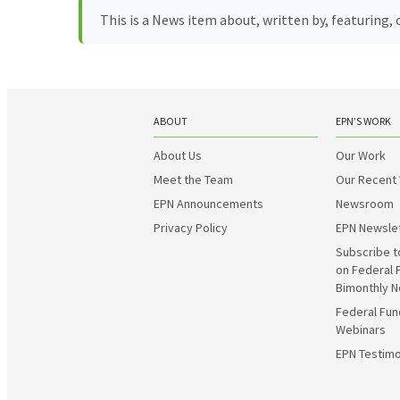
This is a News item about, written by, featuring
ABOUT
EPN’S WORK
About Us
Our Work
Meet the Team
Our Recent
EPN Announcements
Newsroom
Privacy Policy
EPN Newsle
Subscribe t
on Federal 
Bimonthly N
Federal Fun
Webinars
EPN Testimo