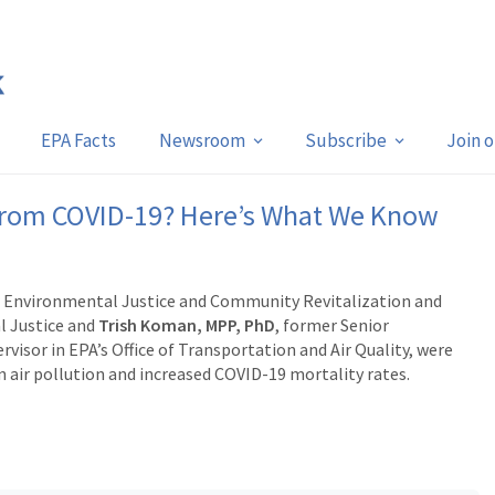
EPA Facts
Newsroom
Subscribe
Join 
k From COVID-19? Here’s What We Know
r Environmental Justice and Community Revitalization and
l Justice and
Trish Koman, MPP, PhD
,
former Senior
isor in EPA’s Office of Transportation and Air Quality, were
 air pollution and increased COVID-19 mortality rates.