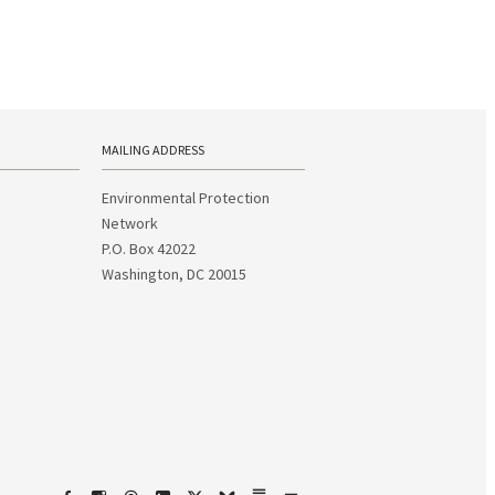
MAILING ADDRESS
Environmental Protection
Network
P.O. Box 42022
Washington, DC 20015