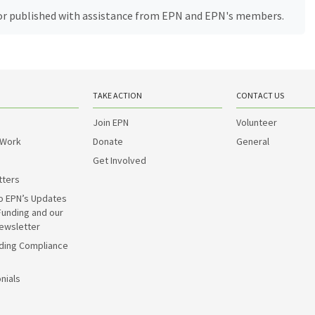
, or published with assistance from EPN and EPN's members.
TAKE ACTION
CONTACT US
Join EPN
Volunteer
 Work
Donate
General
Get Involved
tters
o EPN’s Updates
Funding and our
ewsletter
ding Compliance
nials