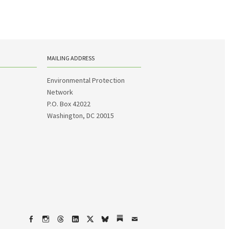
MAILING ADDRESS
Environmental Protection
Network
P.O. Box 42022
Washington, DC 20015