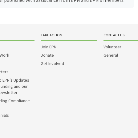
, or published with assistance from EPN and EPN's members.
TAKE ACTION
CONTACT US
Join EPN
Volunteer
 Work
Donate
General
Get Involved
tters
o EPN’s Updates
Funding and our
ewsletter
ding Compliance
nials