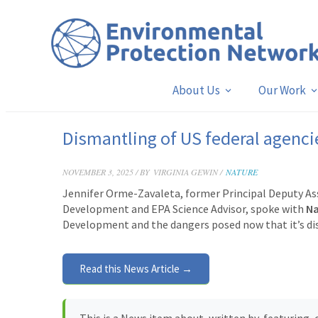
About Us
Our Work
Dismantling of US federal agencie
NOVEMBER 3, 2025 / BY
VIRGINIA GEWIN /
NATURE
Jennifer Orme-Zavaleta, former Principal Deputy Ass
Development and EPA Science Advisor, spoke with
N
Development and the dangers posed now that it’s d
Read this News Article →