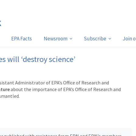
EPA Facts
Newsroom
Subscribe
Join 
s will ‘destroy science’
istant Administrator of EPA’s Office of Research and
ature
about the importance of EPA’s Office of Research and
ismantled.