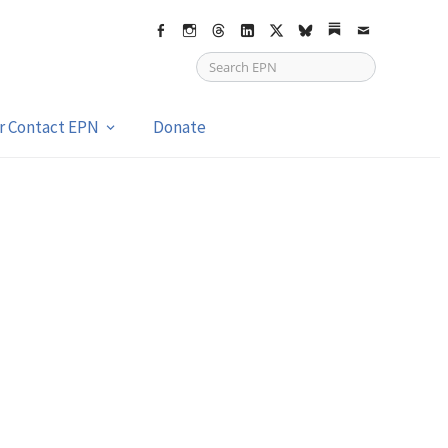
Facebook
Instagram
Threads
LinkedIn
X
bsky
Substack
Email
or Contact EPN
Donate