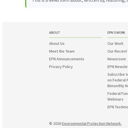
This is a News item about, written by, featuring
ABOUT
EPN’S WORK
About Us
Our Work
Meet the Team
Our Recent
EPN Announcements
Newsroom
Privacy Policy
EPN Newsle
Subscribe t
on Federal 
Bimonthly N
Federal Fun
Webinars
EPN Testimo
© 2026
Environmental Protection Network.