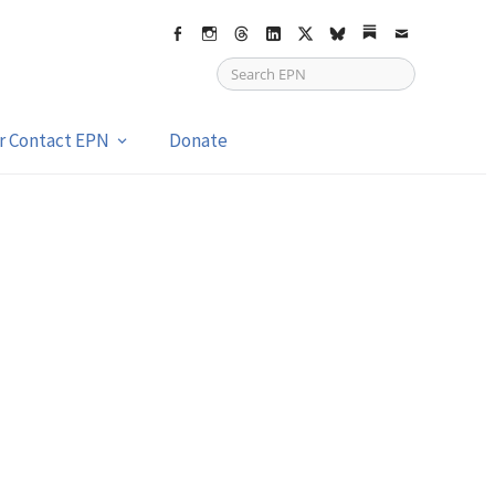
Facebook
Instagram
Threads
LinkedIn
X
bsky
Substack
Email
or Contact EPN
Donate