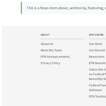
This is a News item about, written by, featuring
ABOUT
EPN’S WORK
About Us
Our Work
Meet the Team
Our Recent
EPN Announcements
Newsroom
Privacy Policy
EPN Newsle
Subscribe t
on Federal 
Bimonthly N
Federal Fun
Webinars
EPN Testimo