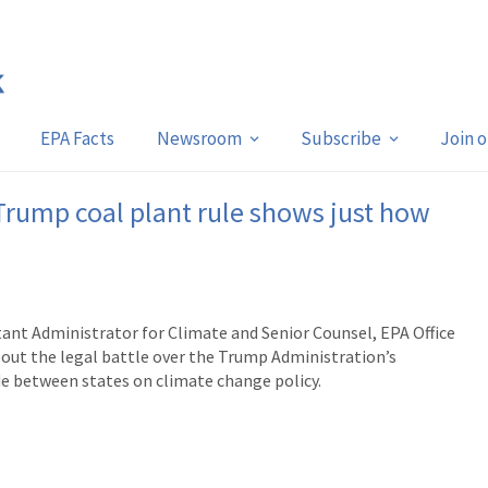
EPA Facts
Newsroom
Subscribe
Join 
 Trump coal plant rule shows just how
tant Administrator for Climate and Senior Counsel, EPA Office
about the
legal battle over the Trump Administration’s
ide between states on climate change policy.