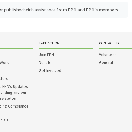
, or published with assistance from EPN and EPN's members.
TAKE ACTION
CONTACT US
Join EPN
Volunteer
 Work
Donate
General
Get Involved
tters
o EPN’s Updates
Funding and our
ewsletter
ding Compliance
nials