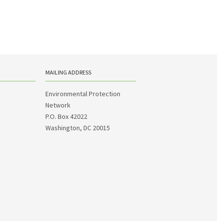
MAILING ADDRESS
Environmental Protection
Network
P.O. Box 42022
Washington, DC 20015