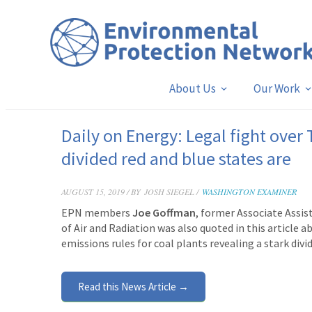
About Us
Our Work
Daily on Energy: Legal fight over
divided red and blue states are
AUGUST 15, 2019 / BY
JOSH SIEGEL /
WASHINGTON EXAMINER
EPN members
Joe Goffman
, former Associate Assis
of Air and Radiation was also quoted in this article 
emissions rules for coal plants revealing a stark div
Read this News Article →