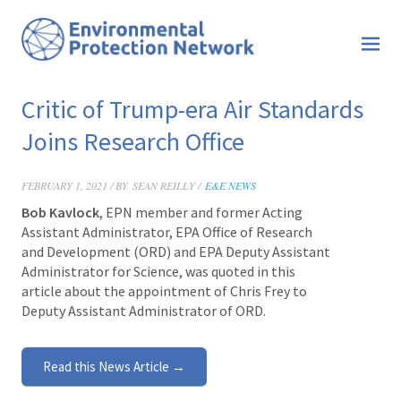
Critic of Trump-era Air Standards
Joins Research Office
FEBRUARY 1, 2021 / BY
SEAN REILLY /
E&E NEWS
Bob Kavlock
, EPN member and former Acting
Assistant Administrator, EPA Office of Research
and Development (ORD) and EPA Deputy Assistant
Administrator for Science, was quoted in this
article about the appointment of Chris Frey to
Deputy Assistant Administrator of ORD.
Read this News Article →