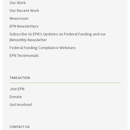
Our Work
Our Recent Work
Newsroom
EPN Newsletters
Subscribe to EPN’s Updates on Federal Funding and our
Bimonthly Newsletter
Federal Funding Compliance Webinars
EPN Testimonials
TAKE ACTION
Join EPN
Donate
Get Involved
CONTACT US