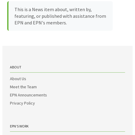
This is a News item about, written by,
featuring, or published with assistance from
EPN and EPN's members.
ABOUT
About Us
Meet the Team
EPN Announcements
Privacy Policy
EPN’S WORK