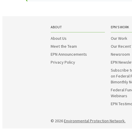
ABOUT
EPN’S WORK
About Us
Our Work
Meet the Team
Our Recent
EPN Announcements
Newsroom
Privacy Policy
EPN Newsle
Subscribe t
on Federal 
Bimonthly N
Federal Fun
Webinars
EPN Testimo
© 2026
Environmental Protection Network.