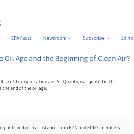
EPA Facts
Newsroom
Subscribe
Join 
the Oil Age and the Beginning of Clean Air?
ice of Transportation and Air Quality, was quoted in this
the end of the oil age.
, or published with assistance from EPN and EPN's members.