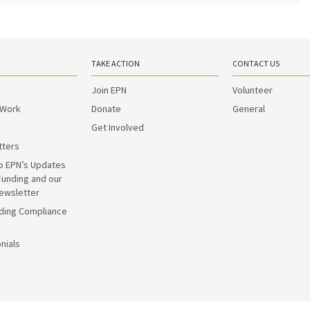
TAKE ACTION
CONTACT US
Join EPN
Volunteer
 Work
Donate
General
Get Involved
tters
o EPN’s Updates
Funding and our
ewsletter
ding Compliance
nials