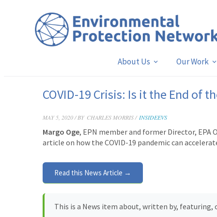
About Us
Our Work
COVID-19 Crisis: Is it the End of 
MAY 5, 2020 / BY
CHARLES MORRIS /
INSIDEEVS
Margo Oge
, EPN member and former Director, EPA Off
article
on how the COVID-19 pandemic can accelerate 
Read this News Article →
This is a News item about, written by, featuring