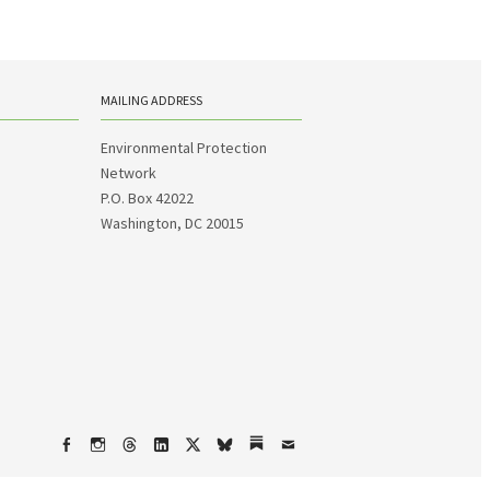
MAILING ADDRESS
Environmental Protection
Network
P.O. Box 42022
Washington, DC 20015
Facebook
Instagram
Threads
LinkedIn
X
bsky
Substack
Email