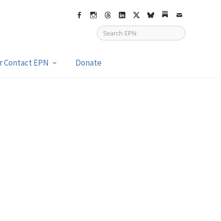
Facebook
Instagram
Threads
LinkedIn
X
bsky
Substack
Email
or Contact EPN
Donate