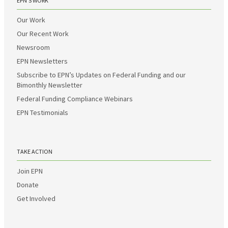
EPN’S WORK
Our Work
Our Recent Work
Newsroom
EPN Newsletters
Subscribe to EPN’s Updates on Federal Funding and our
Bimonthly Newsletter
Federal Funding Compliance Webinars
EPN Testimonials
TAKE ACTION
Join EPN
Donate
Get Involved