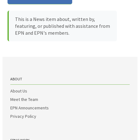
This is a News item about, written by,
featuring, or published with assistance from
EPN and EPN's members.
ABOUT
About Us
Meet the Team
EPN Announcements
Privacy Policy