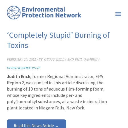
‘Completely Stupid’ Burning of
Toxins
FEBRUARY 20, 2022 / BY
GEOFF KELLY AND PHIL GAMBINI /
INVESTIGATIVE POST
Judith Enck
, former Regional Administrator, EPA
Region 2, was quoted in this article discussing the
burning of 13 tons of aqueous film-forming foam,
whose key ingredients include per- and
polyfluoroalkyl substances, at a waste incineration
plant located in Niagara Falls, New York.
Read this News Article →