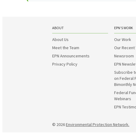
ABOUT
EPN’S WORK
About Us
Our Work
Meet the Team
Our Recent
EPN Announcements
Newsroom
Privacy Policy
EPN Newsle
Subscribe t
on Federal 
Bimonthly N
Federal Fun
Webinars
EPN Testimo
© 2026
Environmental Protection Network.