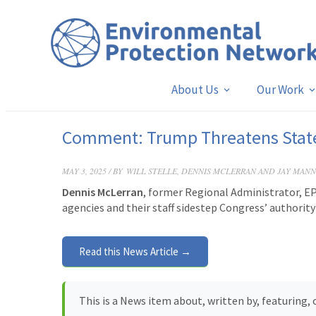
About Us
Our Work
Comment: Trump Threatens State’
MAY 3, 2025 / BY
WILL STELLE, DENNIS MCLERRAN AND JAY MANN
Dennis McLerran
, former Regional Administrator, EP
agencies and their staff sidestep Congress’ authorit
Read this News Article →
This is a News item about, written by, featuring