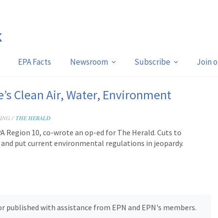
EPA Facts
Newsroom
Subscribe
Join 
s Clean Air, Water, Environment
ING /
THE HERALD
A Region 10, co-wrote an op-ed for The Herald. Cuts to
y and put current environmental regulations in jeopardy.
, or published with assistance from EPN and EPN's members.