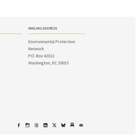
MAILING ADDRESS
Environmental Protection
Network
P.O. Box 42022
Washington, DC 20015
Facebook
Instagram
Threads
LinkedIn
X
bsky
Substack
Email