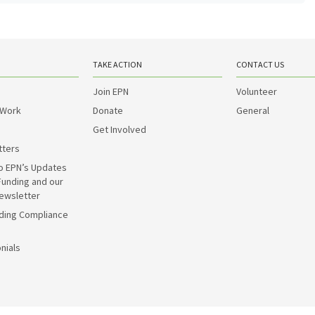
TAKE ACTION
CONTACT US
Join EPN
Volunteer
 Work
Donate
General
Get Involved
tters
o EPN’s Updates
Funding and our
ewsletter
ding Compliance
nials