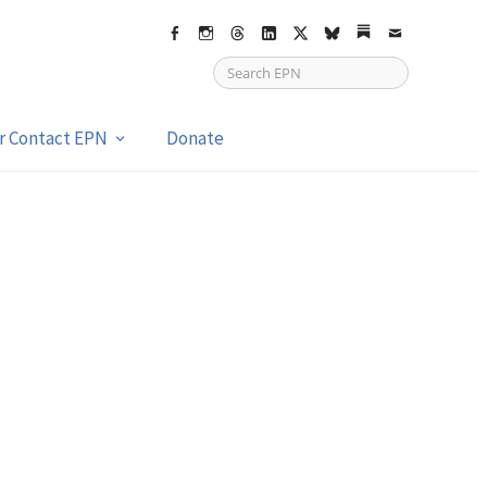
Facebook
Instagram
Threads
LinkedIn
X
bsky
Substack
Email
or Contact EPN
Donate