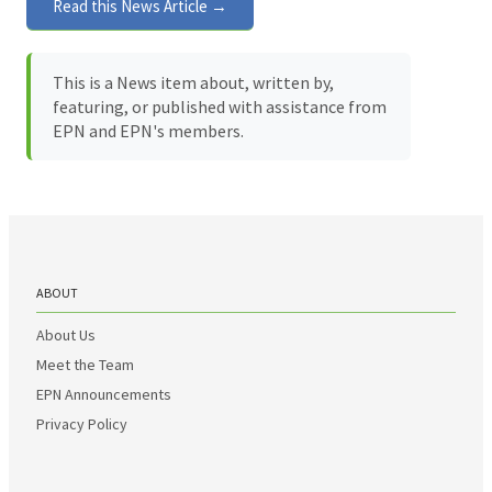
Read this News Article →
This is a News item about, written by,
featuring, or published with assistance from
EPN and EPN's members.
ABOUT
About Us
Meet the Team
EPN Announcements
Privacy Policy