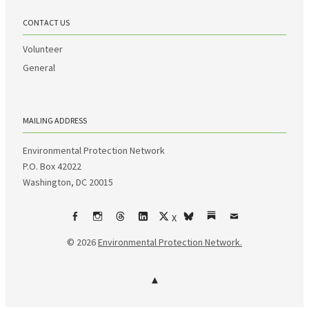
CONTACT US
Volunteer
General
MAILING ADDRESS
Environmental Protection Network
P.O. Box 42022
Washington, DC 20015
X
Facebook
Instagram
Threads
LinkedIn
bsky
Substack
Email
© 2026
Environmental Protection Network.