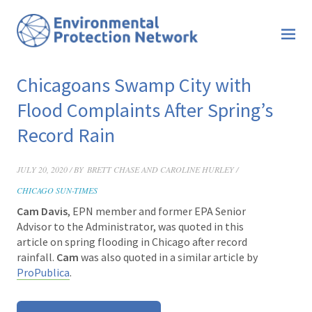
Chicagoans Swamp City with
Flood Complaints After Spring’s
Record Rain
JULY 20, 2020 / BY
BRETT CHASE AND CAROLINE HURLEY /
CHICAGO SUN-TIMES
Cam Davis
, EPN member and former EPA Senior
Advisor to the Administrator, was quoted in this
article
on spring flooding in Chicago after record
rainfall.
Cam
was also quoted in a similar article by
ProPublica
.