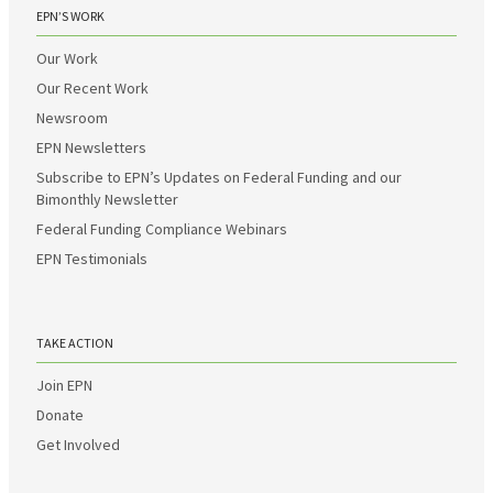
EPN’S WORK
Our Work
Our Recent Work
Newsroom
EPN Newsletters
Subscribe to EPN’s Updates on Federal Funding and our
Bimonthly Newsletter
Federal Funding Compliance Webinars
EPN Testimonials
TAKE ACTION
Join EPN
Donate
Get Involved