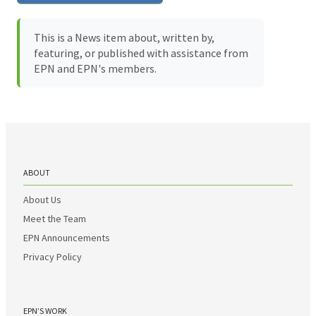
This is a News item about, written by,
featuring, or published with assistance from
EPN and EPN's members.
ABOUT
About Us
Meet the Team
EPN Announcements
Privacy Policy
EPN’S WORK