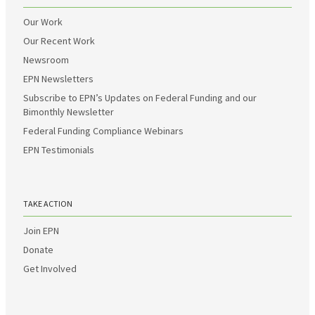
Our Work
Our Recent Work
Newsroom
EPN Newsletters
Subscribe to EPN’s Updates on Federal Funding and our
Bimonthly Newsletter
Federal Funding Compliance Webinars
EPN Testimonials
TAKE ACTION
Join EPN
Donate
Get Involved