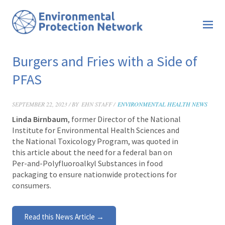
Burgers and Fries with a Side of
PFAS
SEPTEMBER 22, 2023 / BY
EHN STAFF /
ENVIRONMENTAL HEALTH NEWS
Linda Birnbaum
, former Director of the National
Institute for Environmental Health Sciences and
the National Toxicology Program, was quoted in
this article about the need for a federal ban on
Per-and-Polyfluoroalkyl Substances in food
packaging to ensure nationwide protections for
consumers.
Read this News Article →