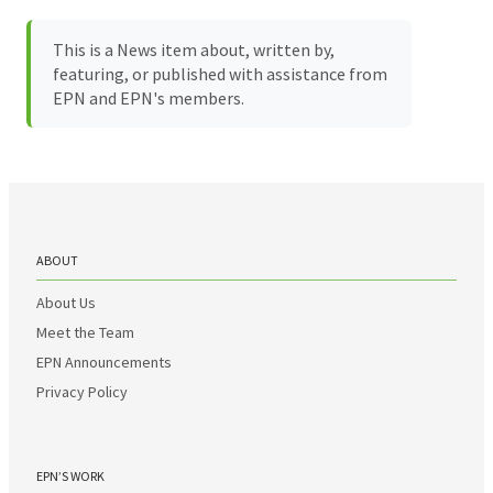
This is a News item about, written by,
featuring, or published with assistance from
EPN and EPN's members.
ABOUT
About Us
Meet the Team
EPN Announcements
Privacy Policy
EPN’S WORK