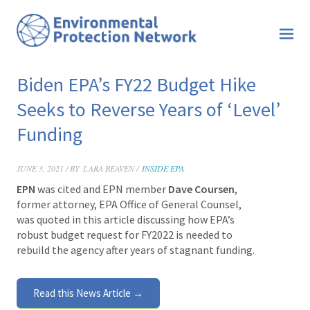
Biden EPA’s FY22 Budget Hike
Seeks to Reverse Years of ‘Level’
Funding
JUNE 3, 2021 / BY
LARA BEAVEN /
INSIDE EPA
EPN
was cited and EPN member
Dave
Coursen
,
former attorney, EPA Office of General Counsel,
was quoted in this article discussing how EPA’s
robust budget request for FY2022 is needed to
rebuild the agency after years of stagnant funding.
Read this News Article →