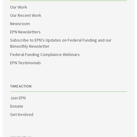
Our Work
Our Recent Work
Newsroom
EPN Newsletters
Subscribe to EPN’s Updates on Federal Funding and our
Bimonthly Newsletter
Federal Funding Compliance Webinars
EPN Testimonials
TAKE ACTION
Join EPN
Donate
Get Involved