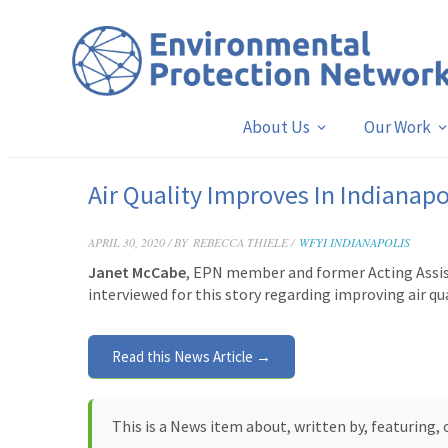
About Us
Our Work
Air Quality Improves In Indianapo
APRIL 30, 2020 / BY
REBECCA THIELE /
WFYI INDIANAPOLIS
Janet McCabe
, EPN member and former Acting Assist
interviewed for this story
regarding improving air qua
Read this News Article →
This is a News item about, written by, featuring