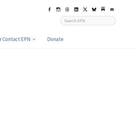
Facebook
Instagram
Threads
LinkedIn
X
bsky
Substack
Email
or Contact EPN
Donate