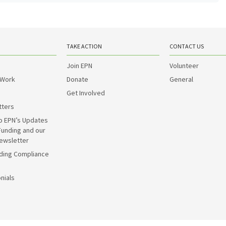
TAKE ACTION
CONTACT US
Join EPN
Volunteer
 Work
Donate
General
Get Involved
tters
o EPN’s Updates
Funding and our
ewsletter
ding Compliance
nials