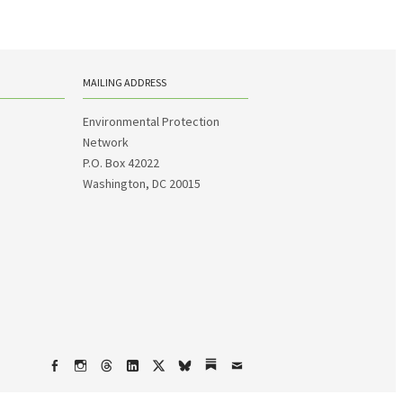
MAILING ADDRESS
Environmental Protection
Network
P.O. Box 42022
Washington, DC 20015
Facebook
Instagram
Threads
LinkedIn
X
bsky
Substack
Email