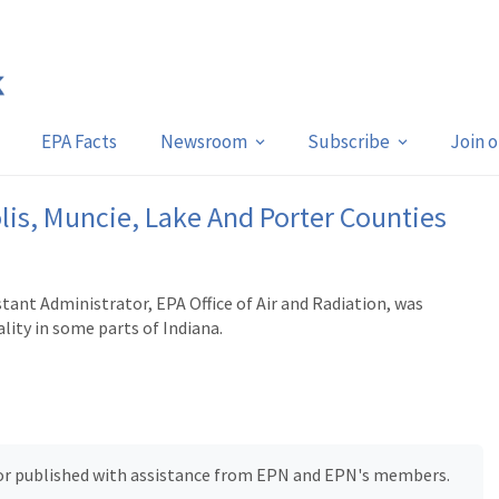
EPA Facts
Newsroom
Subscribe
Join 
lis, Muncie, Lake And Porter Counties
ant Administrator, EPA Office of Air and Radiation, was
lity in some parts of Indiana.
, or published with assistance from EPN and EPN's members.