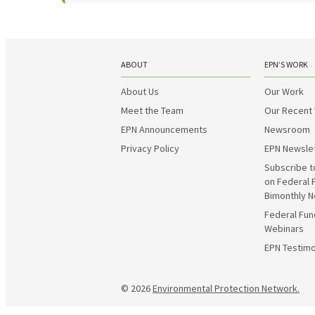
ABOUT
EPN’S WORK
About Us
Our Work
Meet the Team
Our Recent
EPN Announcements
Newsroom
Privacy Policy
EPN Newsle
Subscribe t
on Federal 
Bimonthly N
Federal Fun
Webinars
EPN Testimo
© 2026
Environmental Protection Network.