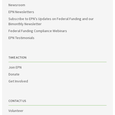
Newsroom
EPN Newsletters
Subscribe to EPN’s Updates on Federal Funding and our
Bimonthly Newsletter
Federal Funding Compliance Webinars
EPN Testimonials
TAKE ACTION
Join EPN
Donate
Get Involved
CONTACT US
Volunteer