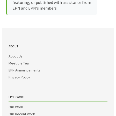
featuring, or published with assistance from
EPN and EPN's members.
ABOUT
About Us
Meet the Team
EPN Announcements
Privacy Policy
EPN’S WORK
Our Work
Our Recent Work