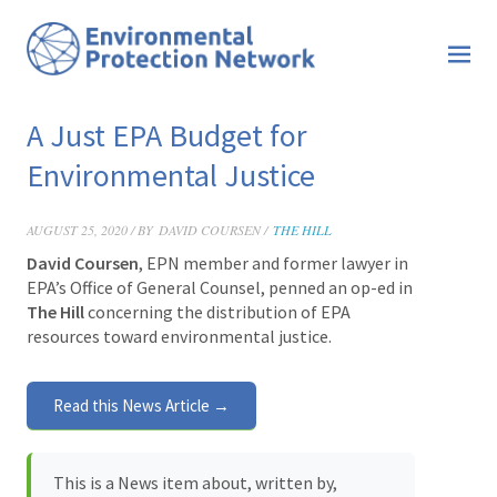
A Just EPA Budget for
Environmental Justice
AUGUST 25, 2020 / BY
DAVID COURSEN /
THE HILL
David Coursen
, EPN member and former lawyer in
EPA’s Office of General Counsel, penned an op-ed in
The Hill
concerning the distribution of EPA
resources toward environmental justice.
Read this News Article →
This is a News item about, written by,