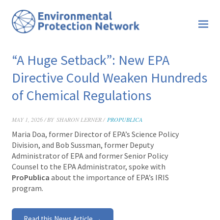
“A Huge Setback”: New EPA
Directive Could Weaken Hundreds
of Chemical Regulations
MAY 1, 2026 / BY
SHARON LERNER /
PROPUBLICA
Maria Doa, former Director of EPA’s Science Policy
Division, and Bob Sussman, former
Deputy
Administrator of EPA and former
Senior Policy
Counsel to the EPA Administrator, spoke with
ProPublica
about the importance of EPA’s IRIS
program.
Read this News Article →