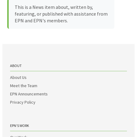
This is a News item about, written by,
featuring, or published with assistance from
EPN and EPN's members.
ABOUT
About Us
Meet the Team
EPN Announcements
Privacy Policy
EPN’S WORK