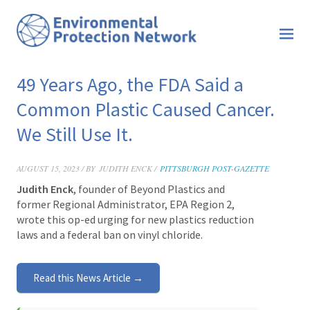
49 Years Ago, the FDA Said a
Common Plastic Caused Cancer.
We Still Use It.
AUGUST 15, 2023 / BY
JUDITH ENCK /
PITTSBURGH POST-GAZETTE
Judith Enck
, founder of Beyond Plastics and
former Regional Administrator, EPA Region 2,
wrote this op-ed urging for new plastics reduction
laws and a federal ban on vinyl chloride.
Read this News Article →