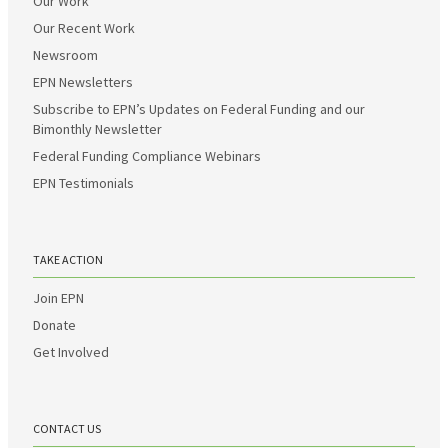
Our Work
Our Recent Work
Newsroom
EPN Newsletters
Subscribe to EPN’s Updates on Federal Funding and our
Bimonthly Newsletter
Federal Funding Compliance Webinars
EPN Testimonials
TAKE ACTION
Join EPN
Donate
Get Involved
CONTACT US