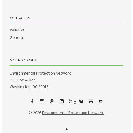
CONTACT US
Volunteer
General
MAILING ADDRESS
Environmental Protection Network
P.O. Box 42022
Washington, DC 20015
X
Facebook
Instagram
Threads
LinkedIn
bsky
Substack
Email
© 2026
Environmental Protection Network.