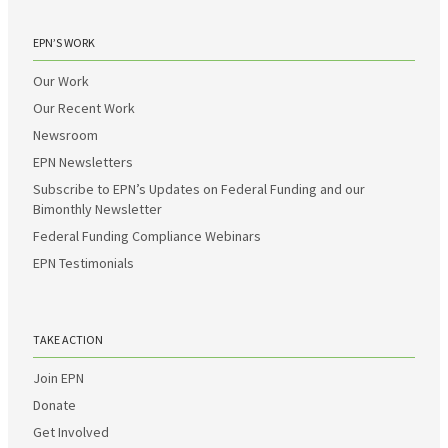
EPN’S WORK
Our Work
Our Recent Work
Newsroom
EPN Newsletters
Subscribe to EPN’s Updates on Federal Funding and our
Bimonthly Newsletter
Federal Funding Compliance Webinars
EPN Testimonials
TAKE ACTION
Join EPN
Donate
Get Involved