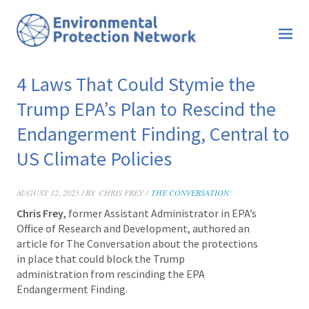
4 Laws That Could Stymie the
Trump EPA’s Plan to Rescind the
Endangerment Finding, Central to
US Climate Policies
AUGUST 12, 2025 / BY
CHRIS FREY /
THE CONVERSATION
Chris Frey
, former Assistant Administrator in EPA’s
Office of Research and Development, authored an
article for The Conversation about the protections
in place that could block the Trump
administration from rescinding the EPA
Endangerment Finding.