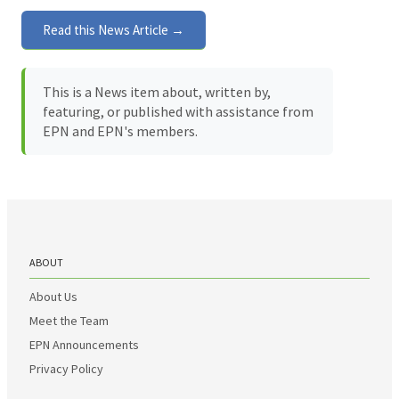
Read this News Article →
This is a News item about, written by,
featuring, or published with assistance from
EPN and EPN's members.
ABOUT
About Us
Meet the Team
EPN Announcements
Privacy Policy