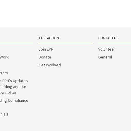
TAKE ACTION
CONTACT US
Join EPN
Volunteer
 Work
Donate
General
Get Involved
tters
o EPN’s Updates
Funding and our
ewsletter
ding Compliance
nials