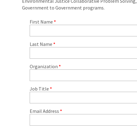
Environmental Justice Collaborative Problem Solving
Government to Government programs.
First Name
*
Last Name
*
Organization
*
Job Title
*
Email Address
*