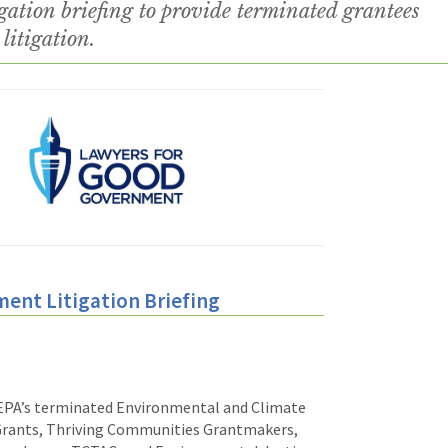
ation briefing to provide terminated grantees
litigation.
ment Litigation Briefing
EPA’s terminated
Environmental
and Climate
Grants, Thriving Communities Grantmakers,