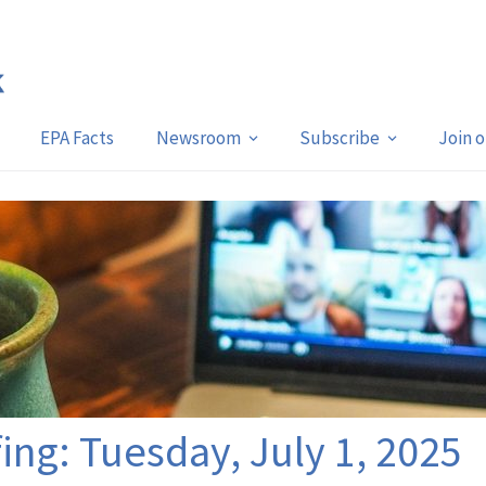
EPA Facts
Newsroom
Subscribe
Join 
fing: Tuesday, July 1, 2025