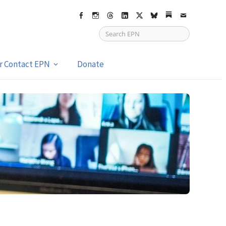
Facebook
Instagram
Threads
LinkedIn
X
bsky
Substack
Email
or Contact EPN
Donate