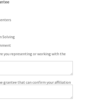
antee
Centers
m Solving
rnment
are you representing or working with the
e grantee that can confirm your affiliation