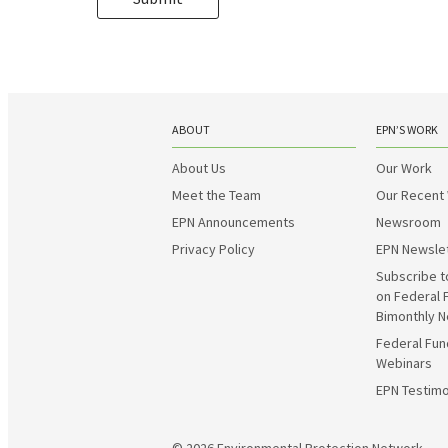
ABOUT
EPN’S WORK
About Us
Our Work
Meet the Team
Our Recent
EPN Announcements
Newsroom
Privacy Policy
EPN Newsle
Subscribe t
on Federal 
Bimonthly N
Federal Fun
Webinars
EPN Testimo