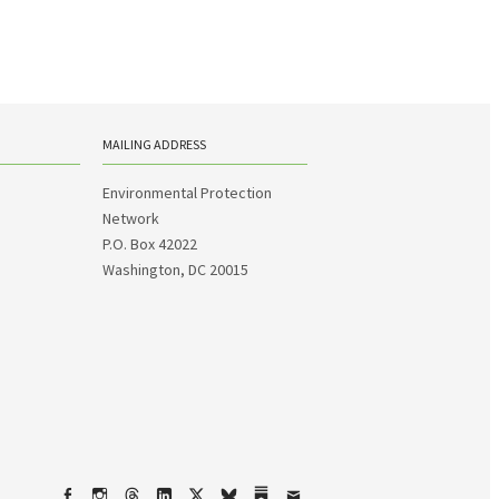
MAILING ADDRESS
Environmental Protection
Network
P.O. Box 42022
Washington, DC 20015