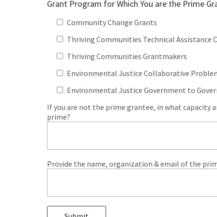
Grant Program for Which You are the Prime Gr
Community Change Grants
Thriving Communities Technical Assistance 
Thriving Communities Grantmakers
Environmental Justice Collaborative Proble
Environmental Justice Government to Gove
If you are not the prime grantee, in what capacity 
prime?
Provide the name, organization & email of the prim