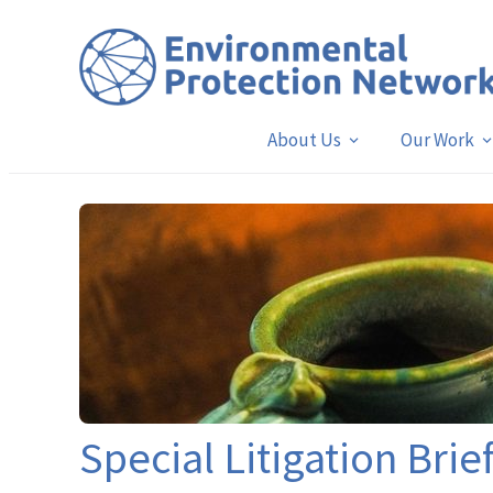
About Us
Our Work
Special Litigation Brie