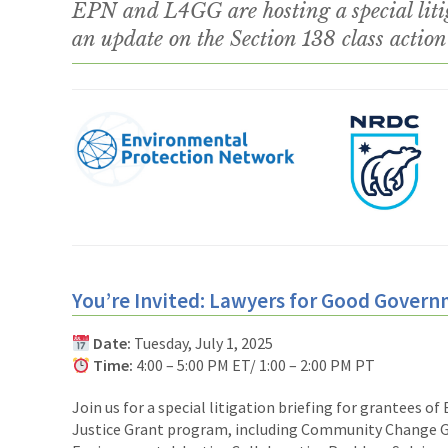
EPN and L4GG are hosting a special litig
an update on the Section 138 class action 
You’re Invited: Lawyers for Good Govern
Date:
Tuesday, July 1, 2025
Time:
4:00 – 5:00 PM ET/ 1:00 – 2:00 PM PT
Join us for a special litigation briefing for grantees of
Justice Grant program, including Community Change 