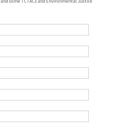
, and some TCTACs and Environmental Justice