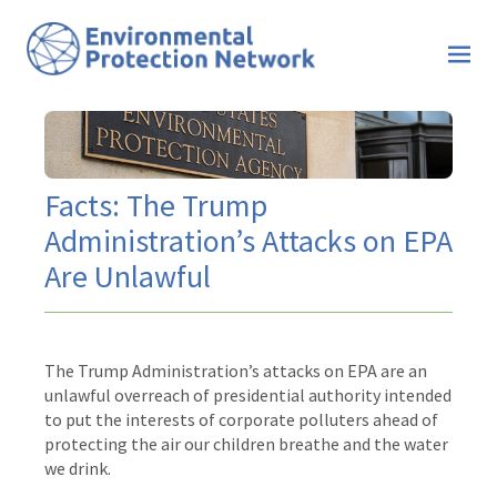
Facts: The Trump
Administration’s Attacks on EPA
Are Unlawful
The Trump Administration’s attacks on EPA are an
unlawful overreach of presidential authority intended
to put the interests of corporate polluters ahead of
protecting the air our children breathe and the water
we drink.