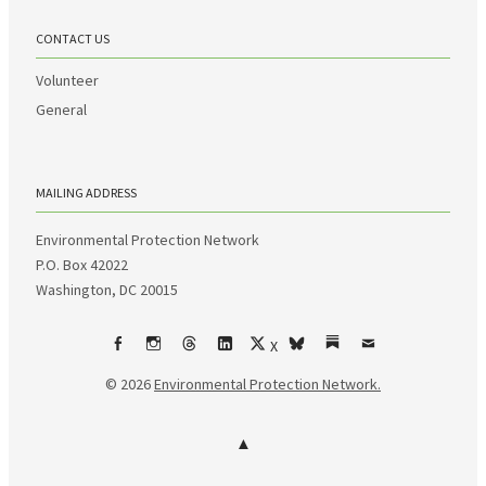
CONTACT US
Volunteer
General
MAILING ADDRESS
Environmental Protection Network
P.O. Box 42022
Washington, DC 20015
X
Facebook
Instagram
Threads
LinkedIn
bsky
Substack
Email
© 2026
Environmental Protection Network.