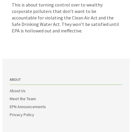
This is about turning control over to wealthy
corporate polluters that don’t want to be
accountable for violating the Clean Air Act and the
Safe Drinking Water Act. They won’t be satisfied until
EPA is hollowed out and ineffective.
ABOUT
About Us
Meet the Team
EPN Announcements
Privacy Policy