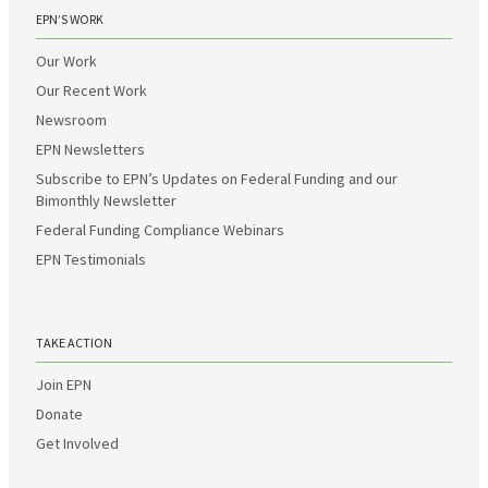
EPN’S WORK
Our Work
Our Recent Work
Newsroom
EPN Newsletters
Subscribe to EPN’s Updates on Federal Funding and our
Bimonthly Newsletter
Federal Funding Compliance Webinars
EPN Testimonials
TAKE ACTION
Join EPN
Donate
Get Involved